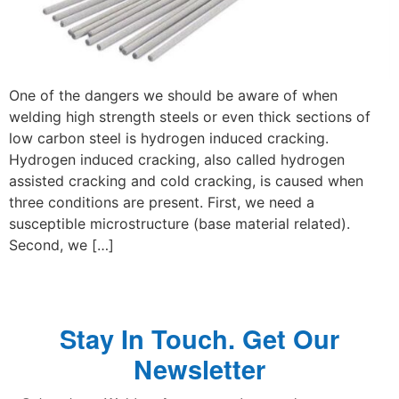
One of the dangers we should be aware of when
welding high strength steels or even thick sections of
low carbon steel is hydrogen induced cracking.
Hydrogen induced cracking, also called hydrogen
assisted cracking and cold cracking, is caused when
three conditions are present. First, we need a
susceptible microstructure (base material related).
Second, we […]
Stay In Touch. Get Our
Newsletter