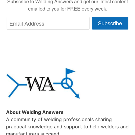
Subscribe to Welding Answers and get our latest content
emailed to you for FREE every week.
Subscribe
About Welding Answers
A community of welding professionals sharing
practical knowledge and support to help welders and
manufacturers succeed.