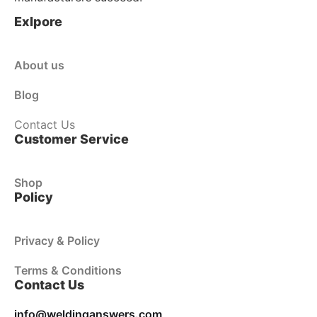
Exlpore
About us
Blog
Contact Us
Customer Service
Shop
Policy
Privacy & Policy
Terms & Conditions
Contact Us
info@weldinganswers.com