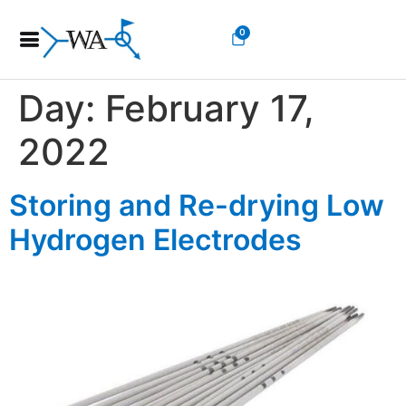
0
Day:
February 17,
2022
Storing and Re-drying Low
Hydrogen Electrodes