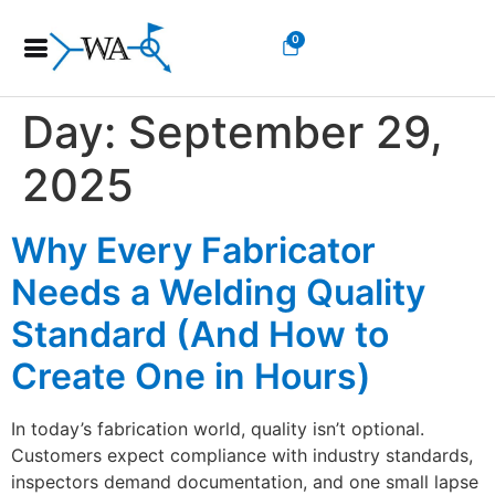
0
Day:
September 29,
2025
Why Every Fabricator
Needs a Welding Quality
Standard (And How to
Create One in Hours)
In today’s fabrication world, quality isn’t optional.
Customers expect compliance with industry standards,
inspectors demand documentation, and one small lapse