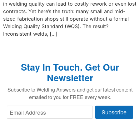
in welding quality can lead to costly rework or even lost
contracts. Yet here’s the truth: many small and mid-
sized fabrication shops still operate without a formal
Welding Quality Standard (WQS). The result?
Inconsistent welds, […]
Stay In Touch. Get Our
Newsletter
Subscribe to Welding Answers and get our latest content
emailed to you for FREE every week.
Subscribe