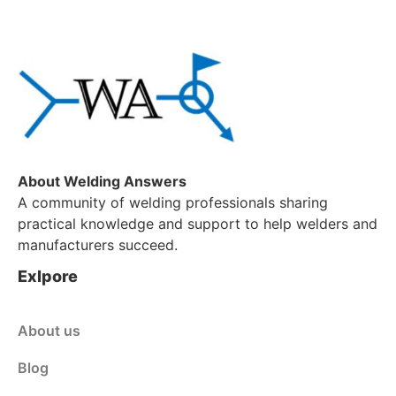
About Welding Answers
A community of welding professionals sharing
practical knowledge and support to help welders and
manufacturers succeed.
Exlpore
About us
Blog