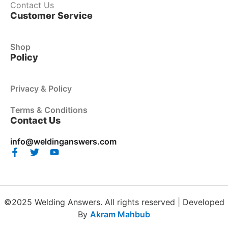
Contact Us
Customer Service
Shop
Policy
Privacy & Policy
Terms & Conditions
Contact Us
info@weldinganswers.com
©2025 Welding Answers. All rights reserved | Developed
By
Akram Mahbub