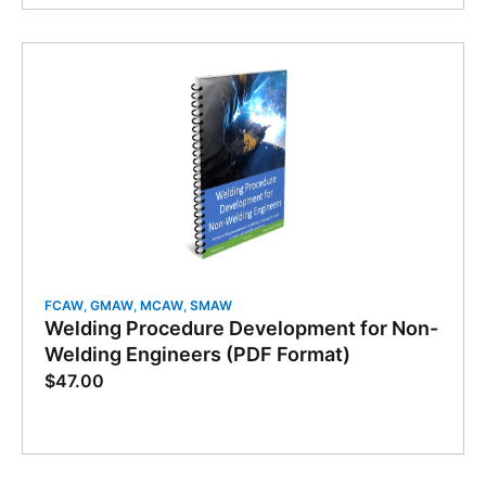
FCAW
,
GMAW
,
MCAW
,
SMAW
Welding Procedure Development for Non-
Welding Engineers (PDF Format)
$
47.00