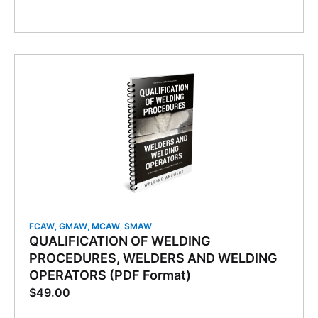
FCAW
,
GMAW
,
MCAW
,
SMAW
QUALIFICATION OF WELDING
PROCEDURES, WELDERS AND WELDING
OPERATORS (PDF Format)
$
49.00