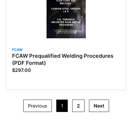
FCAW
FCAW Prequalified Welding Procedures
(PDF Format)
$
297.00
Previous
1
2
Next