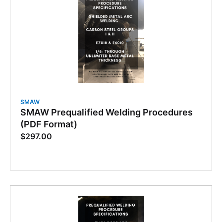
SMAW
SMAW Prequalified Welding Procedures
(PDF Format)
$
297.00