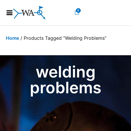
0
Home
/ Products Tagged “welding Problems”
welding
problems