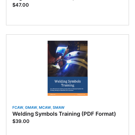
$
47.00
FCAW
,
GMAW
,
MCAW
,
SMAW
Welding Symbols Training (PDF Format)
$
39.00