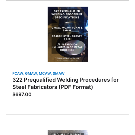
FCAW
,
GMAW
,
MCAW
,
SMAW
322 Prequalified Welding Procedures for
Steel Fabricators (PDF Format)
$
697.00