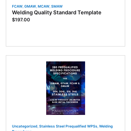
FCAW
,
GMAW
,
MCAW
,
SMAW
Welding Quality Standard Template
$
197.00
Uncategorized
,
Stainless Steel Prequalified WPSs
,
Welding