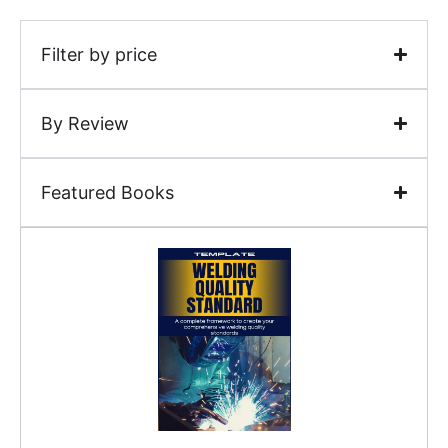
Filter by price
By Review
Featured Books