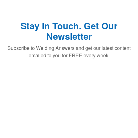
Stay In Touch. Get Our
Newsletter
Subscribe to Welding Answers and get our latest content
emailed to you for FREE every week.
Subscribe