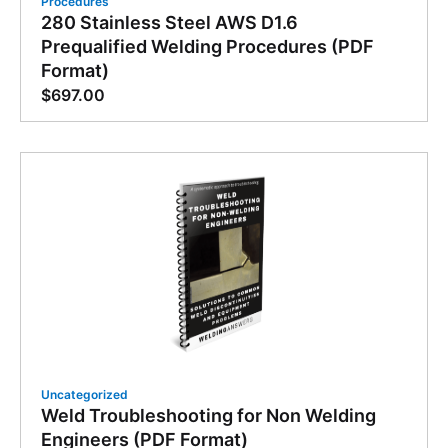
Procedures
280 Stainless Steel AWS D1.6
Prequalified Welding Procedures (PDF
Format)
$
697.00
Uncategorized
Weld Troubleshooting for Non Welding
Engineers (PDF Format)