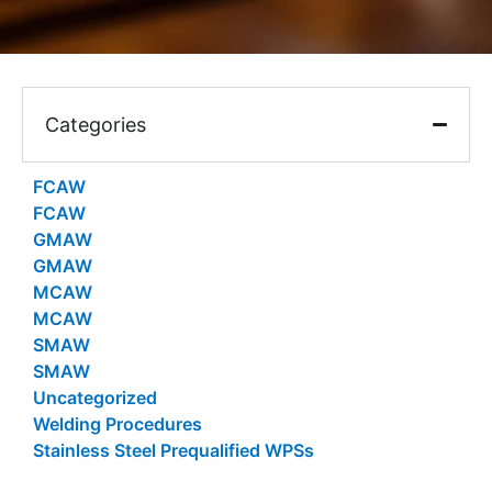
Categories
FCAW
FCAW
GMAW
GMAW
MCAW
MCAW
SMAW
SMAW
Uncategorized
Welding Procedures
Stainless Steel Prequalified WPSs