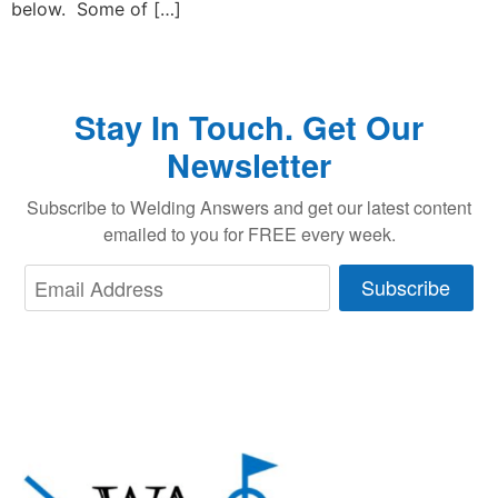
below. Some of […]
Stay In Touch. Get Our
Newsletter
Subscribe to Welding Answers and get our latest content
emailed to you for FREE every week.
Subscribe