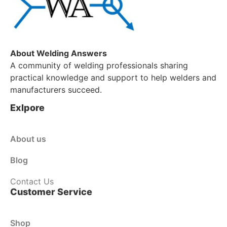
About Welding Answers
A community of welding professionals sharing
practical knowledge and support to help welders and
manufacturers succeed.
Exlpore
About us
Blog
Contact Us
Customer Service
Shop