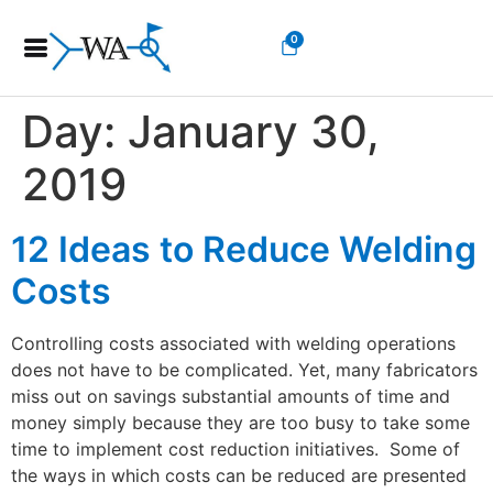
0
Day:
January 30,
2019
12 Ideas to Reduce Welding
Costs
Controlling costs associated with welding operations
does not have to be complicated. Yet, many fabricators
miss out on savings substantial amounts of time and
money simply because they are too busy to take some
time to implement cost reduction initiatives. Some of
the ways in which costs can be reduced are presented