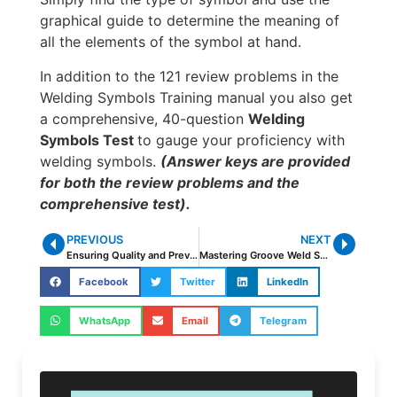
graphical guide to determine the meaning of
all the elements of the symbol at hand.
In addition to the 121 review problems in the
Welding Symbols Training manual you also get
a comprehensive, 40-question
Welding
Symbols Test
to gauge your proficiency with
welding symbols.
(Answer keys are provided
for both the review problems and the
comprehensive test).
PREVIOUS
NEXT
Ensuring Quality and Preventing Defects in Welding of High Carbon Steels
Mastering Groove Weld Symbols – Your Essential Guide
Facebook
Twitter
LinkedIn
WhatsApp
Email
Telegram