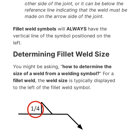
other side of the joint, or it can be below the
reference line indicating that the weld must be
made on the arrow side of the joint.
Fillet weld symbols
will
ALWAYS
have the
vertical line of the symbol positioned on the
left.
Determining Fillet Weld Size
You might be asking, “
how to determine the
size of a weld from a welding symbol?
” For a
fillet weld
, the
weld size
is typically displayed
to the left of the fillet weld symbol.