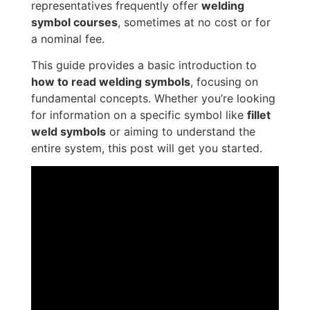
representatives frequently offer
welding
symbol courses
, sometimes at no cost or for
a nominal fee.
This guide provides a basic introduction to
how to read welding symbols
, focusing on
fundamental concepts. Whether you’re looking
for information on a specific symbol like
fillet
weld symbols
or aiming to understand the
entire system, this post will get you started.