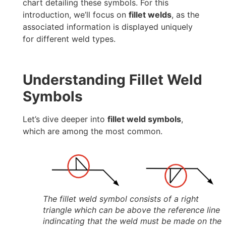
chart detailing these symbols. For this
introduction, we’ll focus on
fillet welds
, as the
associated information is displayed uniquely
for different weld types.
Understanding Fillet Weld
Symbols
Let’s dive deeper into
fillet weld symbols
,
which are among the most common.
The fillet weld symbol consists of a right
triangle which can be above the reference line
indincating that the weld must be made on the