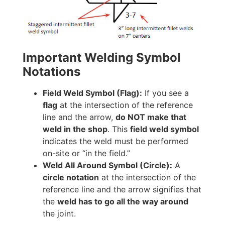
Important Welding Symbol
Notations
Field Weld Symbol (Flag):
If you see a
flag
at the intersection of the reference
line and the arrow,
do NOT make that
weld in the shop
. This
field weld symbol
indicates the weld must be performed
on-site or “in the field.”
Weld All Around Symbol (Circle):
A
circle notation
at the intersection of the
reference line and the arrow signifies that
the
weld has to go all the way around
the joint.