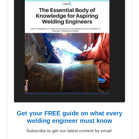
Get your FREE guide on what every
welding engineer must know
Subscribe to get our latest content by email.