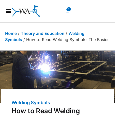
0
Home
/
Theory and Education
/
Welding
Symbols
/ How to Read Welding Symbols: The Basics
Welding Symbols
How to Read Welding