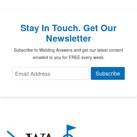
Stay In Touch. Get Our
Newsletter
Subscribe to Welding Answers and get our latest content
emailed to you for FREE every week.
Subscribe