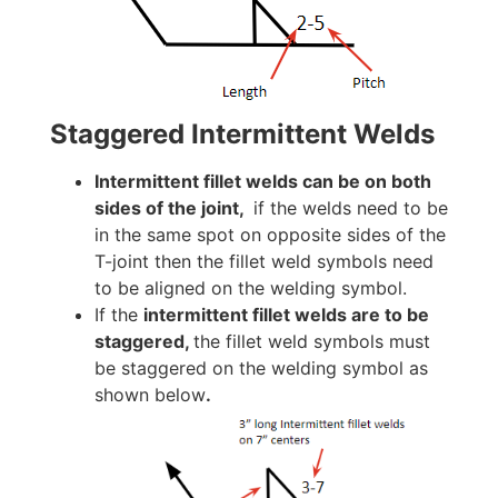
Staggered Intermittent Welds
Intermittent fillet welds can be on both
sides of the joint,
if the welds need to be
in the same spot on opposite sides of the
T-joint then the fillet weld symbols need
to be aligned on the welding symbol.
If the
intermittent fillet welds are to be
staggered,
the fillet weld symbols must
be staggered on the welding symbol as
shown below
.