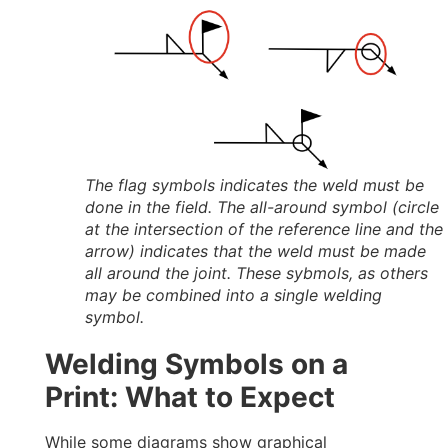
The flag symbols indicates the weld must be
done in the field. The all-around symbol (circle
at the intersection of the reference line and the
arrow) indicates that the weld must be made
all around the joint. These sybmols, as others
may be combined into a single welding
symbol.
Welding Symbols on a
Print: What to Expect
While some diagrams show graphical