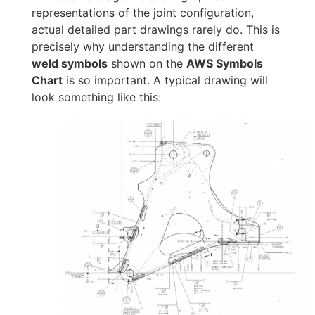
representations of the joint configuration,
actual detailed part drawings rarely do. This is
precisely why understanding the different
weld symbols
shown on the
AWS Symbols
Chart
is so important. A typical drawing will
look something like this: