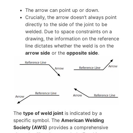
The arrow can point up or down.
Crucially, the arrow doesn’t always point
directly to the side of the joint to be
welded. Due to space constraints on a
drawing, the information on the reference
line dictates whether the weld is on the
arrow side
or the
opposite side
.
The
type of weld joint
is indicated by a
specific symbol. The
American Welding
Society (AWS)
provides a comprehensive