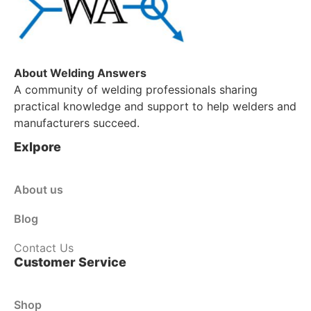
About Welding Answers
A community of welding professionals sharing
practical knowledge and support to help welders and
manufacturers succeed.
Exlpore
About us
Blog
Contact Us
Customer Service
Shop