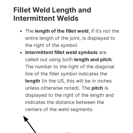
Fillet Weld Length and
Intermittent Welds
The
length of the fillet weld
, if it’s not the
entire length of the joint, is displayed to
the right of the symbol.
Intermittent fillet weld symbols
are
called out using both
length and pitch
.
The number to the right of the diagonal
line of the fillet symbol indicates the
length
(in the US, this will be in inches
unless otherwise noted). The
pitch
is
displayed to the right of the length and
indicates the distance between the
centers of the weld segments.