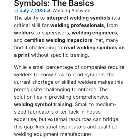
Symbols: The Basics
July 7, 2025
Welding Answers
The ability to
interpret welding symbols
is a
critical skill for
welding professionals
, from
welders
to supervisors,
welding engineers
,
and
certified welding inspectors
. Yet, many
find it challenging to
read welding symbols on
a print
without specific training.
While a small percentage of companies require
welders to know how to read symbols, the
current shortage of skilled welders makes this
prerequisite challenging to enforce. The
solution lies in providing comprehensive
welding symbol training
. Small to medium-
sized fabricators often lack in-house
expertise, but external resources can bridge
this gap. Industrial distributors and qualified
welding equipment manufacturer