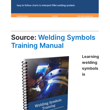
Source:
Welding Symbols
Training Manual
Learning
welding
symbols
is