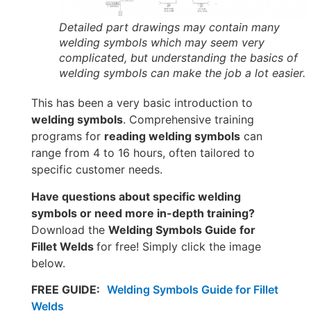
Detailed part drawings may contain many
welding symbols which may seem very
complicated, but understanding the basics of
welding symbols can make the job a lot easier.
This has been a very basic introduction to
welding symbols
. Comprehensive training
programs for
reading welding symbols
can
range from 4 to 16 hours, often tailored to
specific customer needs.
Have questions about specific welding
symbols or need more in-depth training?
Download the
Welding Symbols Guide for
Fillet Welds
for free! Simply click the image
below.
FREE GUIDE:
Welding Symbols Guide for Fillet
Welds