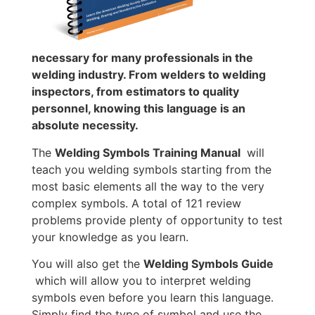
necessary for many professionals in the
welding industry. From welders to welding
inspectors, from estimators to quality
personnel, knowing this language is an
absolute necessity.
The
Welding Symbols Training Manual
will
teach you welding symbols starting from the
most basic elements all the way to the very
complex symbols. A total of 121 review
problems provide plenty of opportunity to test
your knowledge as you learn.
You will also get the
Welding Symbols Guide
which will allow you to interpret welding
symbols even before you learn this language.
Simply find the type of symbol and use the