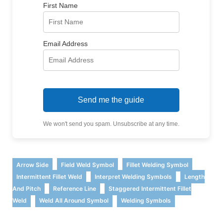
First Name
Email Address
Send me the guide
We won't send you spam. Unsubscribe at any time.
,
,
,
Arrow Side
Field Weld Symbol
Fillet Welding Symbol
,
,
Intermittent Fillet Weld
Interpret Welding Symbols
Length
,
,
And Pitch
Reference Line
Staggered Intermittent Fillet
,
,
Weld
Weld All Around Symbol
Welding Symbols