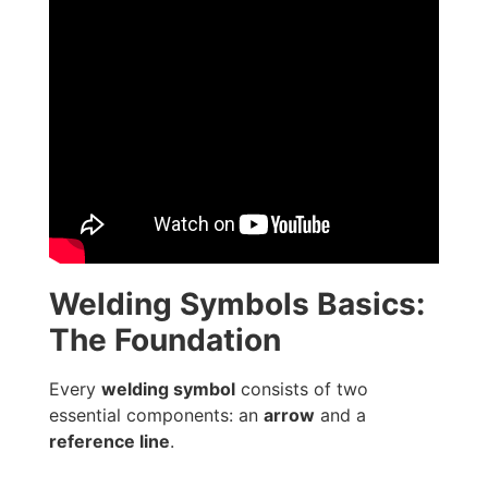
Welding Symbols Basics:
The Foundation
Every
welding symbol
consists of two
essential components: an
arrow
and a
reference line
.