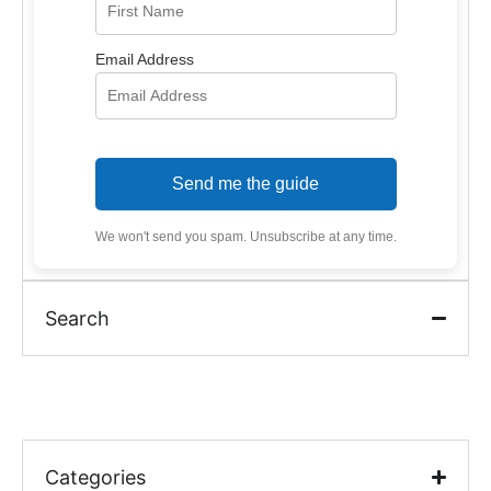
Email Address
Send me the guide
We won't send you spam. Unsubscribe at any time.
Search
Categories