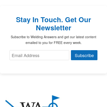
Stay In Touch. Get Our
Newsletter
Subscribe to Welding Answers and get our latest content
emailed to you for FREE every week.
Subscribe