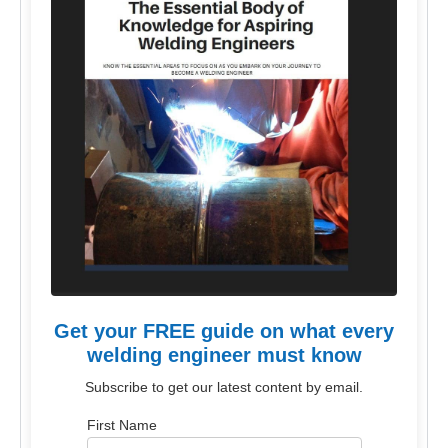
Get your FREE guide on what every
welding engineer must know
Subscribe to get our latest content by email.
First Name