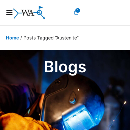
0
Home
/ Posts Tagged “austenite”
Blogs