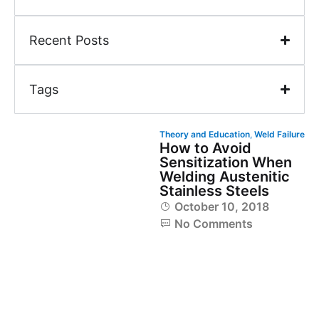
Recent Posts
Tags
Theory and Education
,
Weld Failure
How to Avoid
Sensitization When
Welding Austenitic
Stainless Steels
October 10, 2018
No Comments