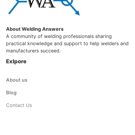
About Welding Answers
A community of welding professionals sharing
practical knowledge and support to help welders and
manufacturers succeed.
Exlpore
About us
Blog
Contact Us
Customer Service
Shop