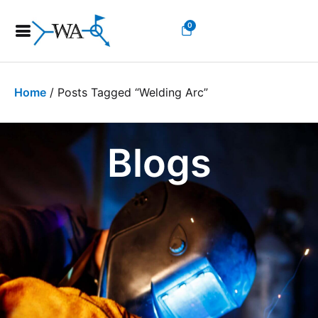
0
Home
/ Posts Tagged “welding Arc”
Blogs