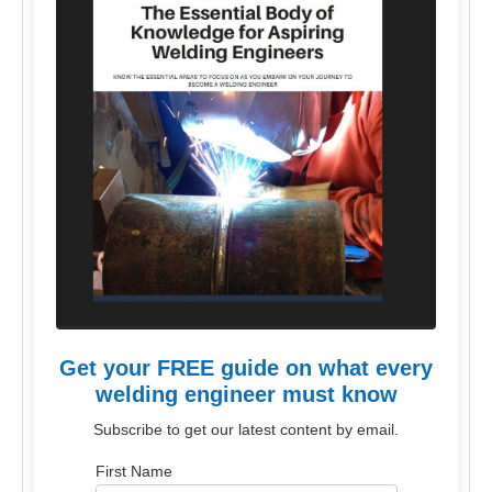
Get your FREE guide on what every
welding engineer must know
Subscribe to get our latest content by email.
First Name