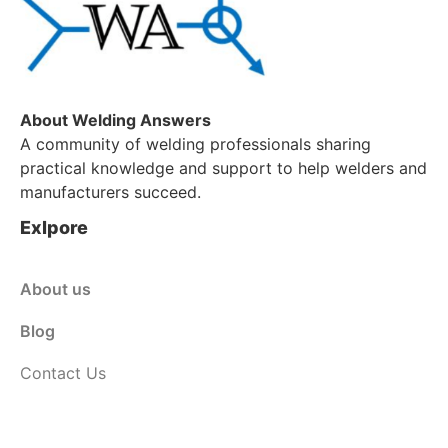
About Welding Answers
A community of welding professionals sharing
practical knowledge and support to help welders and
manufacturers succeed.
Exlpore
About us
Blog
Contact Us
Customer Service