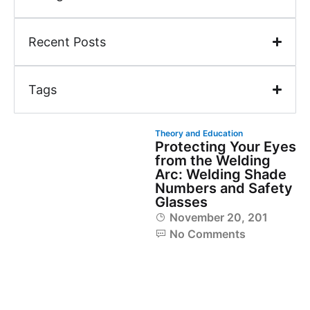
Recent Posts
Tags
Theory and Education
Protecting Your Eyes
from the Welding
Arc: Welding Shade
Numbers and Safety
Glasses
November 20, 2018
No Comments