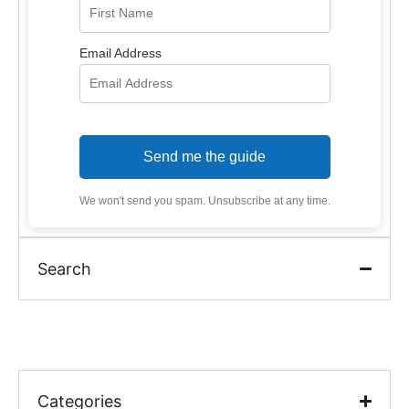
Email Address
Send me the guide
We won't send you spam. Unsubscribe at any time.
Search
Categories