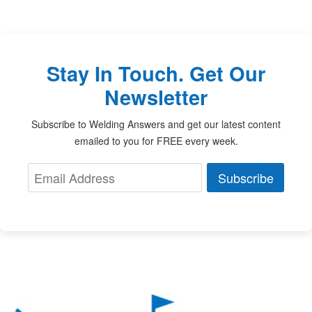
Stay In Touch. Get Our
Newsletter
Subscribe to Welding Answers and get our latest content
emailed to you for FREE every week.
Subscribe