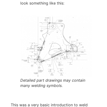
look something like this:
Detailed part drawings may contain
many welding symbols.
This was a very basic introduction to weld