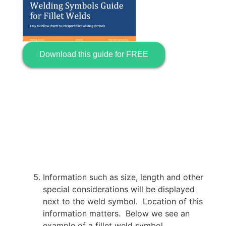
Download this guide for FREE
Information such as size, length and other
special considerations will be displayed
next to the weld symbol. Location of this
information matters. Below we see an
example of a fillet weld symbol.