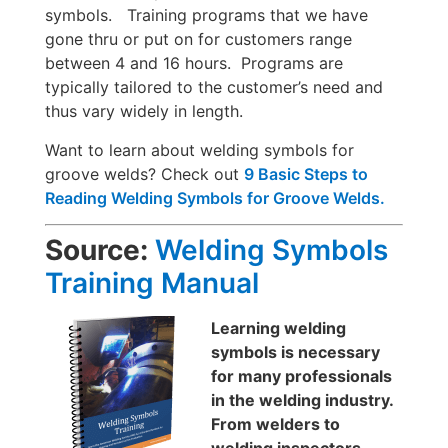
symbols. Training programs that we have
gone thru or put on for customers range
between 4 and 16 hours. Programs are
typically tailored to the customer’s need and
thus vary widely in length.
Want to learn about welding symbols for
groove welds? Check out
9 Basic Steps to
Reading Welding Symbols for Groove Welds.
Source:
Welding Symbols
Training Manual
Learning welding
symbols is necessary
for many professionals
in the welding industry.
From welders to