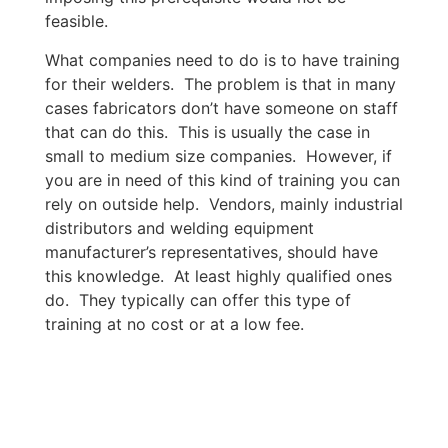
feasible.
What companies need to do is to have training
for their welders. The problem is that in many
cases fabricators don’t have someone on staff
that can do this. This is usually the case in
small to medium size companies. However, if
you are in need of this kind of training you can
rely on outside help. Vendors, mainly industrial
distributors and welding equipment
manufacturer’s representatives, should have
this knowledge. At least highly qualified ones
do. They typically can offer this type of
training at no cost or at a low fee.