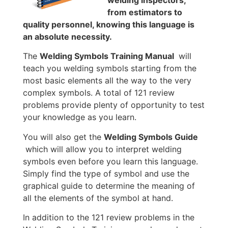
welding inspectors,
from estimators to
quality personnel, knowing this language is
an absolute necessity.
The
Welding Symbols Training Manual
will
teach you welding symbols starting from the
most basic elements all the way to the very
complex symbols. A total of 121 review
problems provide plenty of opportunity to test
your knowledge as you learn.
You will also get the
Welding Symbols Guide
which will allow you to interpret welding
symbols even before you learn this language.
Simply find the type of symbol and use the
graphical guide to determine the meaning of
all the elements of the symbol at hand.
In addition to the 121 review problems in the