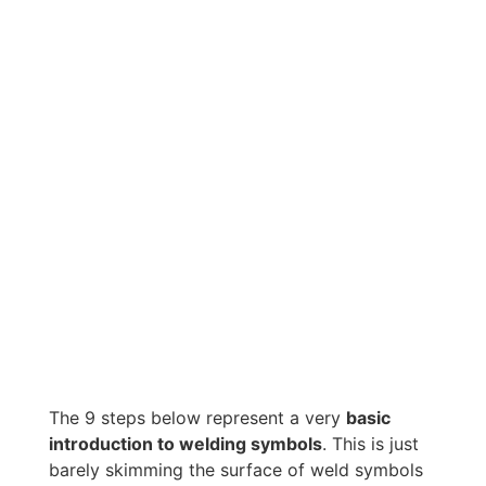
The 9 steps below represent a very
basic
introduction to welding symbols
. This is just
barely skimming the surface of weld symbols