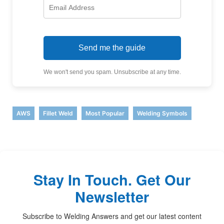
Send me the guide
We won't send you spam. Unsubscribe at any time.
,
,
,
AWS
Fillet Weld
Most Popular
Welding Symbols
Stay In Touch. Get Our
Newsletter
Subscribe to Welding Answers and get our latest content