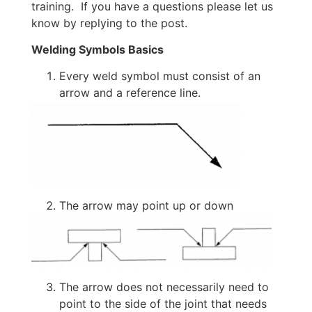
training. If you have a questions please let us
know by replying to the post.
Welding Symbols Basics
Every weld symbol must consist of an
arrow and a reference line.
The arrow may point up or down
The arrow does not necessarily need to
point to the side of the joint that needs