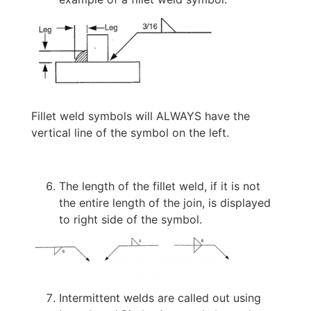
Fillet weld symbols will ALWAYS have the
vertical line of the symbol on the left.
The length of the fillet weld, if it is not
the entire length of the join, is displayed
to right side of the symbol.
Intermittent welds are called out using