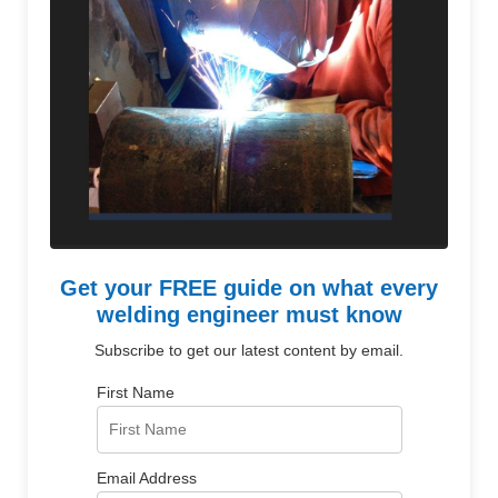
Get your FREE guide on what every
welding engineer must know
Subscribe to get our latest content by email.
First Name
Email Address