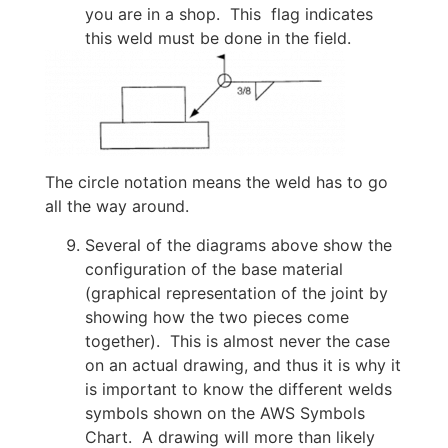
you are in a shop. This flag indicates
this weld must be done in the field.
The circle notation means the weld has to go
all the way around.
Several of the diagrams above show the
configuration of the base material
(graphical representation of the joint by
showing how the two pieces come
together). This is almost never the case
on an actual drawing, and thus it is why it
is important to know the different welds
symbols shown on the AWS Symbols
Chart. A drawing will more than likely