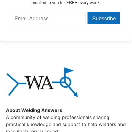
emailed to you for FREE every week.
Subscribe
About Welding Answers
A community of welding professionals sharing
practical knowledge and support to help welders and
manufacturers succeed.