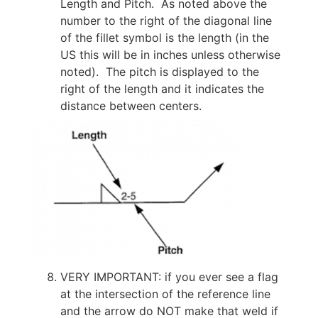
Length and Pitch. As noted above the
number to the right of the diagonal line
of the fillet symbol is the length (in the
US this will be in inches unless otherwise
noted). The pitch is displayed to the
right of the length and it indicates the
distance between centers.
VERY IMPORTANT: if you ever see a flag
at the intersection of the reference line
and the arrow do NOT make that weld if