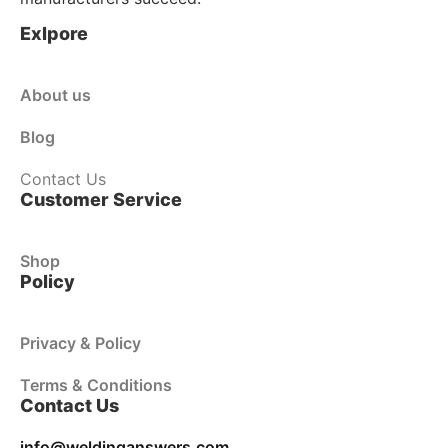
Exlpore
About us
Blog
Contact Us
Customer Service
Shop
Policy
Privacy & Policy
Terms & Conditions
Contact Us
info@weldinganswers.com