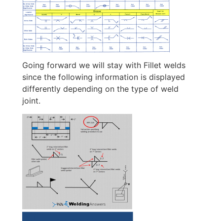
Going forward we will stay with Fillet welds
since the following information is displayed
differently depending on the type of weld
joint.