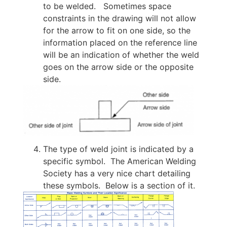
to be welded. Sometimes space
constraints in the drawing will not allow
for the arrow to fit on one side, so the
information placed on the reference line
will be an indication of whether the weld
goes on the arrow side or the opposite
side.
The type of weld joint is indicated by a
specific symbol. The American Welding
Society has a very nice chart detailing
these symbols. Below is a section of it.