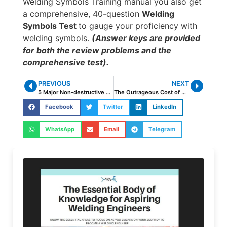
Welding Symbols Training manual you also get
a comprehensive, 40-question
Welding
Symbols Test
to gauge your proficiency with
welding symbols.
(Answer keys are provided
for both the review problems and the
comprehensive test).
PREVIOUS
NEXT
5 Major Non-destructive Testing Methods
The Outrageous Cost of Overwelding
Facebook
Twitter
LinkedIn
WhatsApp
Email
Telegram