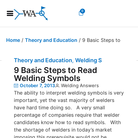
0
Home
/
Theory and Education
/ 9 Basic Steps to
Read Welding Symbols
Theory and Education
,
Welding Symbols
9 Basic Steps to Read
Welding Symbols
October 7, 2013
Welding Answers
The ability to interpret welding symbols is very
important, yet the vast majority of welders
have hard time doing so. A very small
percentage of companies require that welder
candidates know how to read symbols. With
the shortage of welders in today’s market
imposing this prerequisite would not be