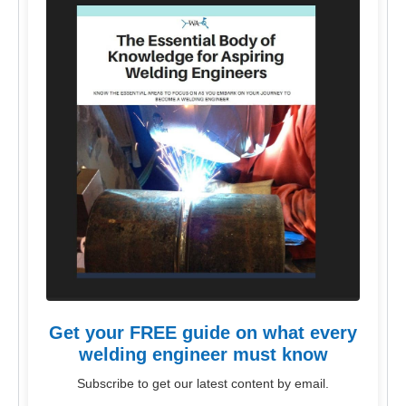
Get your FREE guide on what every
welding engineer must know
Subscribe to get our latest content by email.