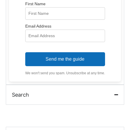
First Name
Email Address
Send me the guide
We won't send you spam. Unsubscribe at any time.
Search