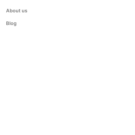
About us
Blog
Contact Us
Customer Service
Shop
Policy
Privacy & Policy
Terms & Conditions
Contact Us
info@weldinganswers.com