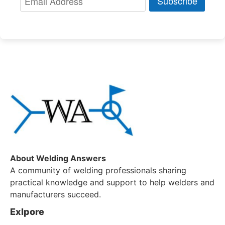
Subscribe
About Welding Answers
A community of welding professionals sharing
practical knowledge and support to help welders and
manufacturers succeed.
Exlpore