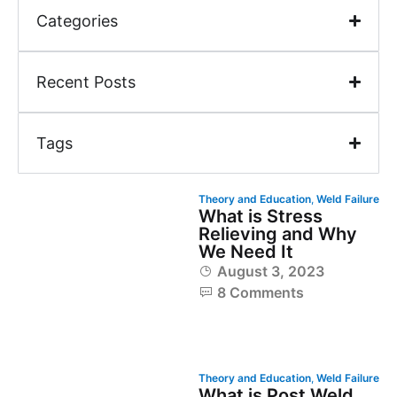
Categories
Recent Posts
Tags
Theory and Education
,
Weld Failure
What is Stress
Relieving and Why
We Need It
August 3, 2023
8 Comments
Theory and Education
,
Weld Failure
What is Post Weld