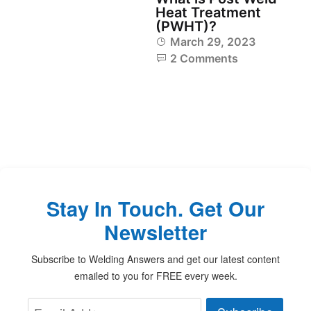
Heat Treatment
(PWHT)?
March 29, 2023
2 Comments
Stay In Touch. Get Our
Newsletter
Subscribe to Welding Answers and get our latest content
emailed to you for FREE every week.