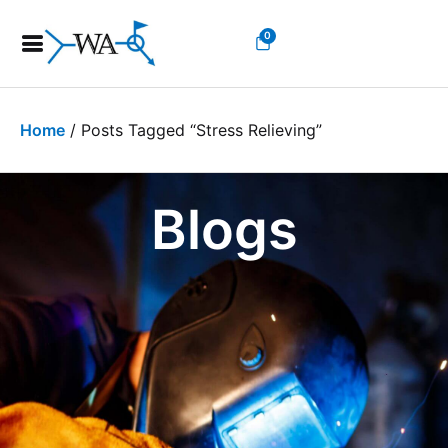
0
Home
/ Posts Tagged “stress Relieving”
Blogs