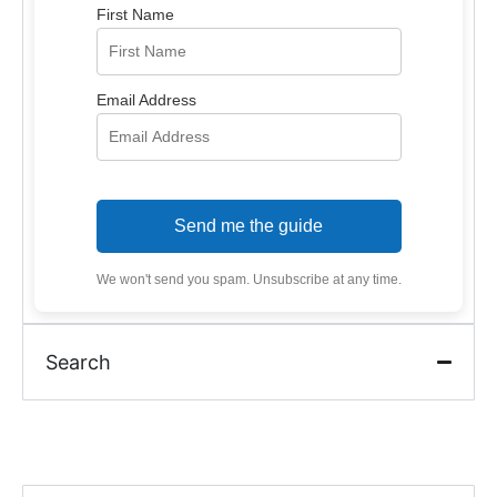
First Name
Email Address
Send me the guide
We won't send you spam. Unsubscribe at any time.
Search