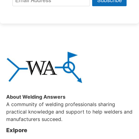
About Welding Answers
A community of welding professionals sharing
practical knowledge and support to help welders and
manufacturers succeed.
Exlpore