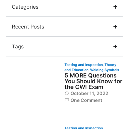
Categories
Recent Posts
Tags
Testing and Inspection
,
Theory
and Education
,
Welding Symbols
5 MORE Questions
You Should Know for
the CWI Exam
October 11, 2022
One Comment
Testing and Inspection