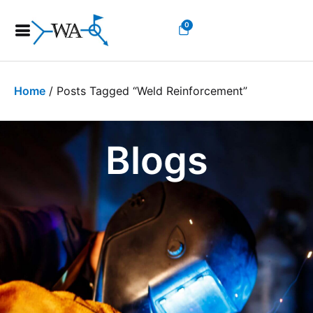
0
Home
/ Posts Tagged “weld Reinforcement”
Blogs