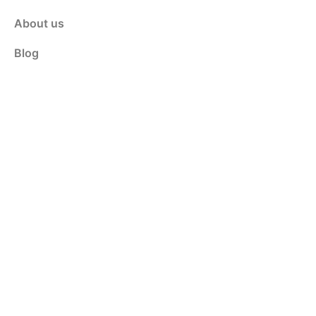
About us
Blog
Contact Us
Customer Service
Shop
Policy
Privacy & Policy
Terms & Conditions
Contact Us
info@weldinganswers.com