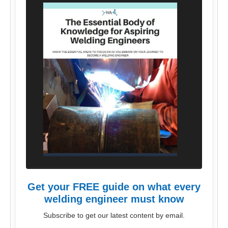
Get your FREE guide on what every
welding engineer must know
Subscribe to get our latest content by email.