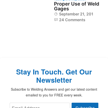
Proper Use of Weld
Gages
September 21, 2014
24 Comments
Stay In Touch. Get Our
Newsletter
Subscribe to Welding Answers and get our latest content
emailed to you for FREE every week.
Subscribe