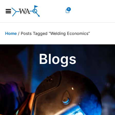
0
Home
/ Posts Tagged “welding Economics”
Blogs