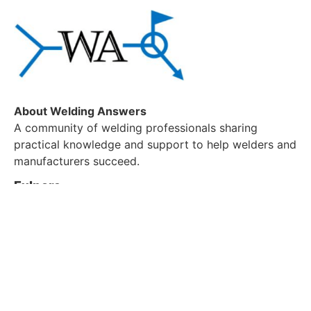
About Welding Answers
A community of welding professionals sharing
practical knowledge and support to help welders and
manufacturers succeed.
Exlpore
About us
Blog
Contact Us
Customer Service