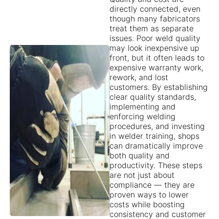
directly connected, even
though many fabricators
treat them as separate
issues. Poor weld quality
may look inexpensive up
front, but it often leads to
expensive warranty work,
rework, and lost
customers. By establishing
clear quality standards,
implementing and
enforcing welding
procedures, and investing
in welder training, shops
can dramatically improve
both quality and
productivity. These steps
are not just about
compliance — they are
proven ways to lower
costs while boosting
consistency and customer