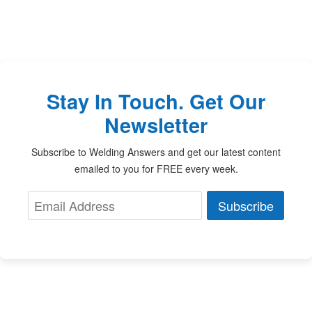
Stay In Touch. Get Our
Newsletter
Subscribe to Welding Answers and get our latest content
emailed to you for FREE every week.
Subscribe