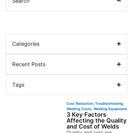
Search
Categories
Recent Posts
Tags
Cost Reduction
,
Troubleshooting
,
Welding Costs
,
Welding Equipment
3 Key Factors
Affecting the Quality
and Cost of Welds
Quality and cost are