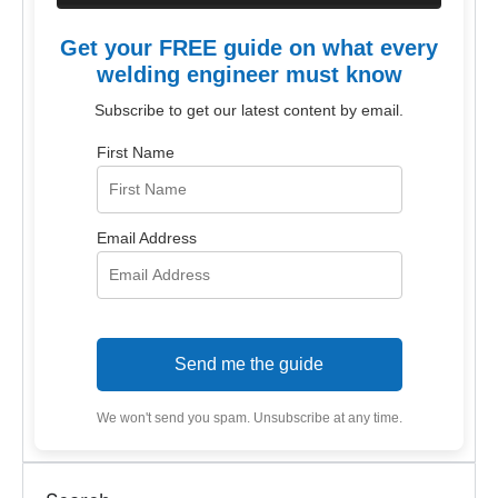
Get your FREE guide on what every
welding engineer must know
Subscribe to get our latest content by email.
First Name
Email Address
Send me the guide
We won't send you spam. Unsubscribe at any time.