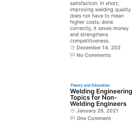
satisfaction. In short,
improving welding quality
does not have to mean
higher costs; done
correctly, it saves money
and strengthens
competitiveness.
December 14, 2023
No Comments
Theory and Education
Welding Engineering
Topics for Non-
Welding Engineers
January 28, 2021
One Comment