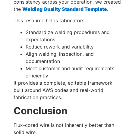
consistency across your operation, we created
the
Welding Quality Standard Template
.
This resource helps fabricators:
Standardize welding procedures and
expectations
Reduce rework and variability
Align welding, inspection, and
documentation
Meet customer and audit requirements
efficiently
It provides a complete, editable framework
built around AWS codes and real-world
fabrication practices.
Conclusion
Flux-cored wire is not inherently better than
solid wire.