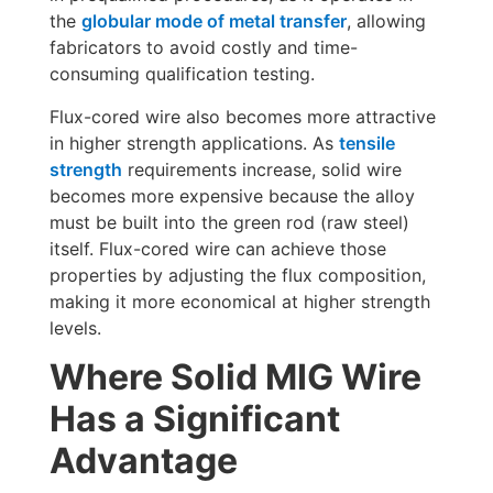
the
globular mode of metal transfer
, allowing
fabricators to avoid costly and time-
consuming qualification testing.
Flux-cored wire also becomes more attractive
in higher strength applications. As
tensile
strength
requirements increase, solid wire
becomes more expensive because the alloy
must be built into the green rod (raw steel)
itself. Flux-cored wire can achieve those
properties by adjusting the flux composition,
making it more economical at higher strength
levels.
Where Solid MIG Wire
Has a Significant
Advantage