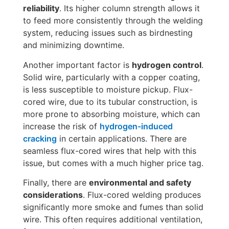
reliability
. Its higher column strength allows it
to feed more consistently through the welding
system, reducing issues such as birdnesting
and minimizing downtime.
Another important factor is
hydrogen control
.
Solid wire, particularly with a copper coating,
is less susceptible to moisture pickup. Flux-
cored wire, due to its tubular construction, is
more prone to absorbing moisture, which can
increase the risk of
hydrogen-induced
cracking
in certain applications. There are
seamless flux-cored wires that help with this
issue, but comes with a much higher price tag.
Finally, there are
environmental and safety
considerations
. Flux-cored welding produces
significantly more smoke and fumes than solid
wire. This often requires additional ventilation,