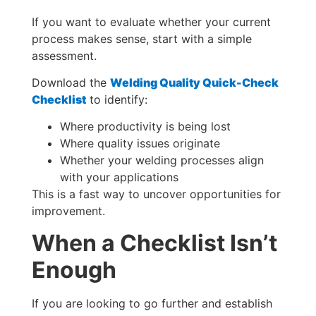
If you want to evaluate whether your current
process makes sense, start with a simple
assessment.
Download the
Welding Quality Quick-Check
Checklist
to identify:
Where productivity is being lost
Where quality issues originate
Whether your welding processes align
with your applications
This is a fast way to uncover opportunities for
improvement.
When a Checklist Isn’t
Enough
If you are looking to go further and establish