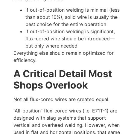
If out-of-position welding is minimal (less
than about 10%), solid wire is usually the
best choice for the entire operation
If out-of-position welding is significant,
flux-cored wire should be introduced—
but only where needed
Everything else should remain optimized for
efficiency.
A Critical Detail Most
Shops Overlook
Not all flux-cored wires are created equal.
“All-position” flux-cored wires (i.e. E71T-1) are
designed with slag systems that support
vertical and overhead welding. However, when
used in flat and horizontal positions, that same