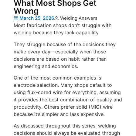
What Most Shops Get
Wrong
March 25, 2026
Welding Answers
Most fabrication shops don’t struggle with
welding because they lack capability.
They struggle because of the decisions they
make every day—especially when those
decisions are based on habit rather than
engineering and economics.
One of the most common examples is
electrode selection. Many shops default to
using flux-cored wire for everything, assuming
it provides the best combination of quality and
productivity. Others prefer solid (MIG) wire
because it’s simpler and less expensive.
As discussed throughout this series, welding
decisions should always be evaluated through