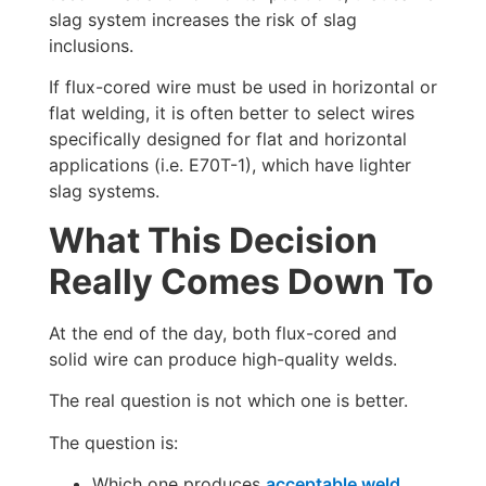
slag system increases the risk of slag
inclusions.
If flux-cored wire must be used in horizontal or
flat welding, it is often better to select wires
specifically designed for flat and horizontal
applications (i.e. E70T-1), which have lighter
slag systems.
What This Decision
Really Comes Down To
At the end of the day, both flux-cored and
solid wire can produce high-quality welds.
The real question is not which one is better.
The question is:
Which one produces
acceptable weld