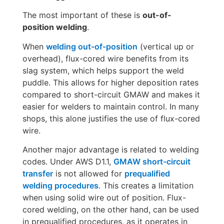
The most important of these is
out-of-
position welding
.
When
welding out-of-position
(vertical up or
overhead), flux-cored wire benefits from its
slag system, which helps support the weld
puddle. This allows for higher deposition rates
compared to short-circuit GMAW and makes it
easier for welders to maintain control. In many
shops, this alone justifies the use of flux-cored
wire.
Another major advantage is related to welding
codes. Under AWS D1.1,
GMAW short-circuit
transfer
is not allowed for
prequalified
welding procedures
. This creates a limitation
when using solid wire out of position. Flux-
cored welding, on the other hand, can be used
in prequalified procedures, as it operates in