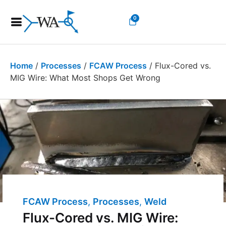
0
Home
/
Processes
/
FCAW Process
/ Flux-Cored vs.
MIG Wire: What Most Shops Get Wrong
FCAW Process
,
Processes
,
Welding Costs
,
We
Flux-Cored vs. MIG Wire: