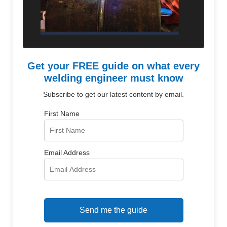
Get your FREE guide on what every
welding engineer must know
Subscribe to get our latest content by email.
First Name
Email Address
Send me the guide