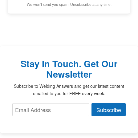
We won't send you spam. Unsubscribe at any time.
Stay In Touch. Get Our
Newsletter
Subscribe to Welding Answers and get our latest content
emailed to you for FREE every week.
Subscribe