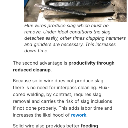
Flux wires produce slag which must be
remove. Under ideal conditions the slag
detaches easily, other times chipping hammers
and grinders are necessary. This increases
down time.
The second advantage is
productivity through
reduced cleanup
.
Because solid wire does not produce slag,
there is no need for interpass cleaning. Flux-
cored welding, by contrast, requires slag
removal and carries the risk of slag inclusions
if not done properly. This adds labor time and
increases the likelihood of
rework
.
Solid wire also provides better
feeding