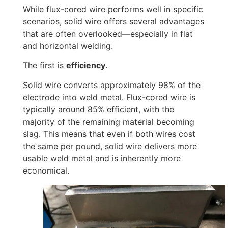
While flux-cored wire performs well in specific
scenarios, solid wire offers several advantages
that are often overlooked—especially in flat
and horizontal welding.
The first is
efficiency
.
Solid wire converts approximately 98% of the
electrode into weld metal. Flux-cored wire is
typically around 85% efficient, with the
majority of the remaining material becoming
slag. This means that even if both wires cost
the same per pound, solid wire delivers more
usable weld metal and is inherently more
economical.