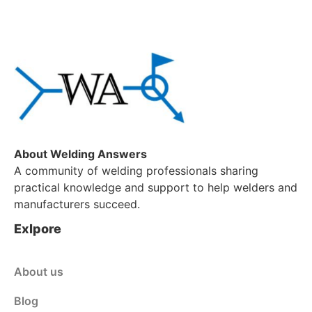
About Welding Answers
A community of welding professionals sharing
practical knowledge and support to help welders and
manufacturers succeed.
Exlpore
About us
Blog