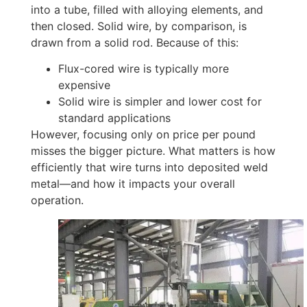
into a tube, filled with alloying elements, and
then closed. Solid wire, by comparison, is
drawn from a solid rod. Because of this:
Flux-cored wire is typically more
expensive
Solid wire is simpler and lower cost for
standard applications
However, focusing only on price per pound
misses the bigger picture. What matters is how
efficiently that wire turns into deposited weld
metal—and how it impacts your overall
operation.