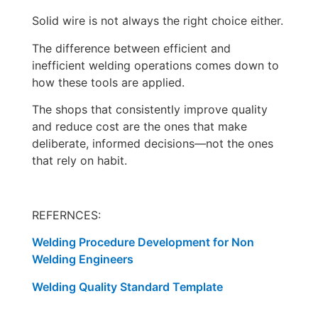
Solid wire is not always the right choice either.
The difference between efficient and
inefficient welding operations comes down to
how these tools are applied.
The shops that consistently improve quality
and reduce cost are the ones that make
deliberate, informed decisions—not the ones
that rely on habit.
REFERNCES:
Welding Procedure Development for Non
Welding Engineers
Welding Quality Standard Template