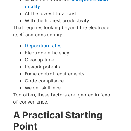
quality
At the lowest total cost
With the highest productivity
That requires looking beyond the electrode
itself and considering:
Deposition rates
Electrode efficiency
Cleanup time
Rework potential
Fume control requirements
Code compliance
Welder skill level
Too often, these factors are ignored in favor
of convenience.
A Practical Starting
Point