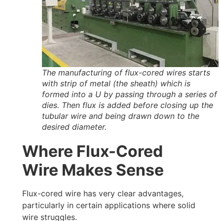
The manufacturing of flux-cored wires starts
with strip of metal (the sheath) which is
formed into a U by passing through a series of
dies. Then flux is added before closing up the
tubular wire and being drawn down to the
desired diameter.
Where Flux-Cored
Wire Makes Sense
Flux-cored wire has very clear advantages,
particularly in certain applications where solid
wire struggles.