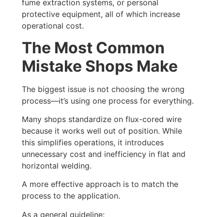
fume extraction systems, or personal
protective equipment, all of which increase
operational cost.
The Most Common
Mistake Shops Make
The biggest issue is not choosing the wrong
process—it’s using one process for everything.
Many shops standardize on flux-cored wire
because it works well out of position. While
this simplifies operations, it introduces
unnecessary cost and inefficiency in flat and
horizontal welding.
A more effective approach is to match the
process to the application.
As a general guideline: