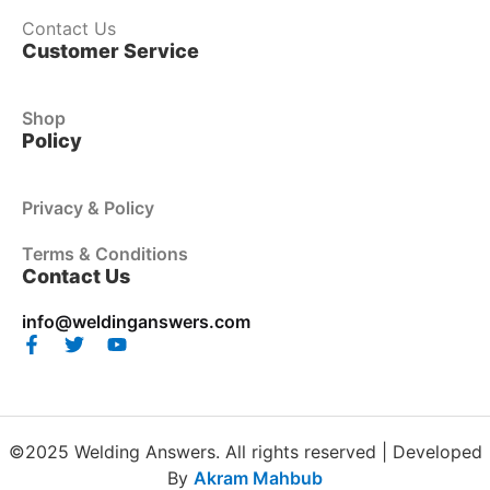
Contact Us
Customer Service
Shop
Policy
Privacy & Policy
Terms & Conditions
Contact Us
info@weldinganswers.com
©2025 Welding Answers. All rights reserved | Developed
By
Akram Mahbub