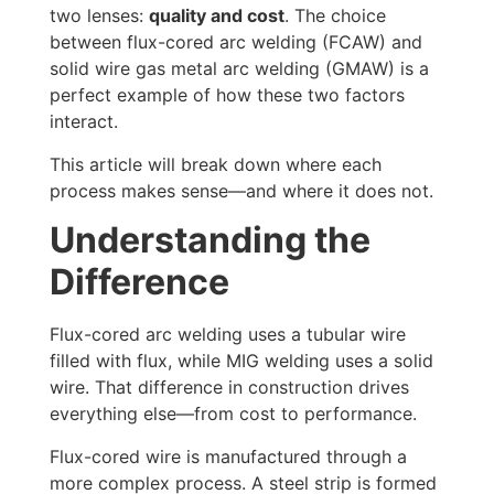
two lenses:
quality and cost
. The choice
between flux-cored arc welding (FCAW) and
solid wire gas metal arc welding (GMAW) is a
perfect example of how these two factors
interact.
This article will break down where each
process makes sense—and where it does not.
Understanding the
Difference
Flux-cored arc welding uses a tubular wire
filled with flux, while MIG welding uses a solid
wire. That difference in construction drives
everything else—from cost to performance.
Flux-cored wire is manufactured through a
more complex process. A steel strip is formed