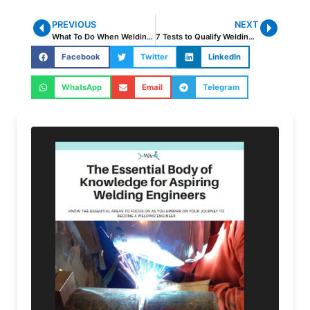
PREVIOUS
NEXT
What To Do When Welding Codes Are Not Clear
7 Tests to Qualify Welding Procedures
Facebook
Twitter
LinkedIn
WhatsApp
Email
Telegram