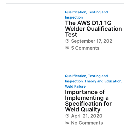
Qualification
,
Testing and
Inspection
The AWS D1.1 1G
Welder Qualification
Test
September 17, 2020
5 Comments
Qualification
,
Testing and
Inspection
,
Theory and Education
,
Weld Failure
Importance of
Implementing a
Specification for
Weld Quality
April 21, 2020
No Comments