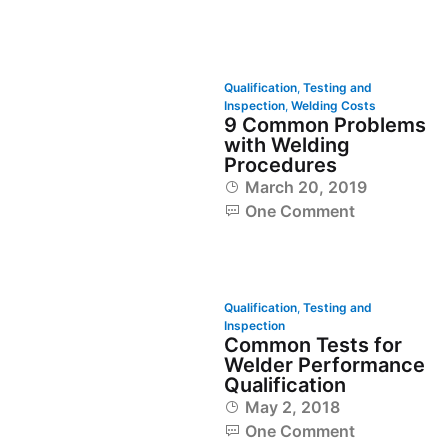
Qualification
,
Testing and
Inspection
,
Welding Costs
9 Common Problems
with Welding
Procedures
March 20, 2019
One Comment
Qualification
,
Testing and
Inspection
Common Tests for
Welder Performance
Qualification
May 2, 2018
One Comment