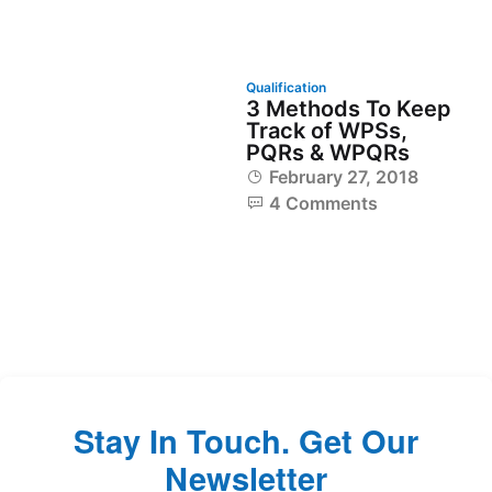
Qualification
3 Methods To Keep
Track of WPSs,
PQRs & WPQRs
February 27, 2018
4 Comments
Stay In Touch. Get Our
Newsletter