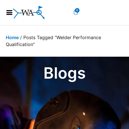
0
Home
/ Posts Tagged “welder Performance
Qualification”
Blogs