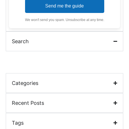
Send me the guide
We won't send you spam. Unsubscribe at any time.
Search
Categories
Recent Posts
Tags