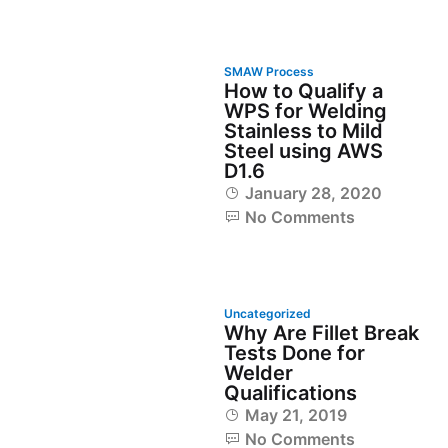
SMAW Process
How to Qualify a
WPS for Welding
Stainless to Mild
Steel using AWS
D1.6
January 28, 2020
No Comments
Uncategorized
Why Are Fillet Break
Tests Done for
Welder
Qualifications
May 21, 2019
No Comments