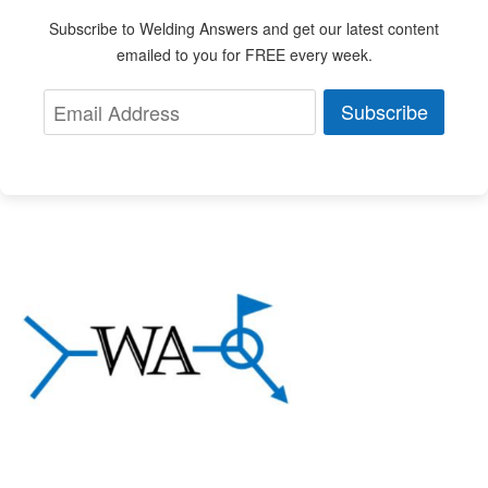
Subscribe to Welding Answers and get our latest content
emailed to you for FREE every week.
Subscribe
About Welding Answers
A community of welding professionals sharing