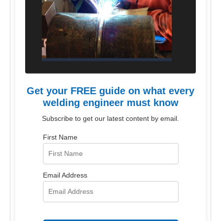
Get your FREE guide on what every
welding engineer must know
Subscribe to get our latest content by email.
First Name
Email Address