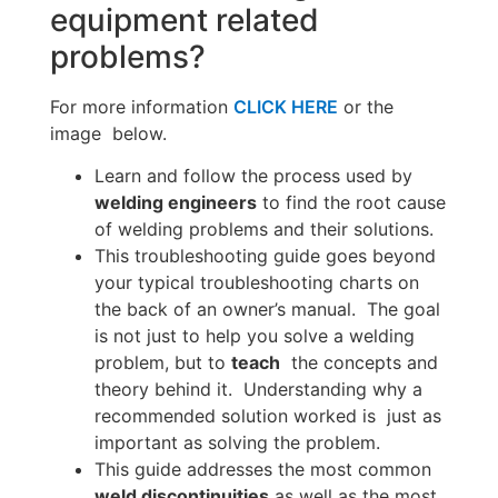
equipment related
problems?
For more information
CLICK HERE
or the
image below.
Learn and follow the process used by
welding engineers
to find the root cause
of welding problems and their solutions.
This troubleshooting guide goes beyond
your typical troubleshooting charts on
the back of an owner’s manual. The goal
is not just to help you solve a welding
problem, but to
teach
the concepts and
theory behind it. Understanding why a
recommended solution worked is just as
important as solving the problem.
This guide addresses the most common
weld discontinuities
as well as the most