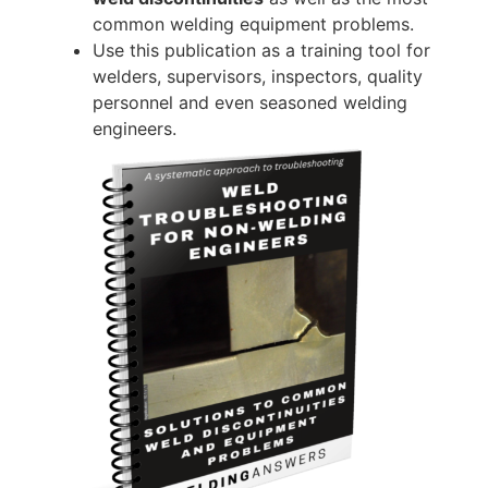
common welding equipment problems.
Use this publication as a training tool for
welders, supervisors, inspectors, quality
personnel and even seasoned welding
engineers.