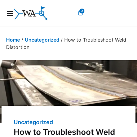
0
Home
/
Uncategorized
/ How to Troubleshoot Weld
Distortion
Uncategorized
How to Troubleshoot Weld