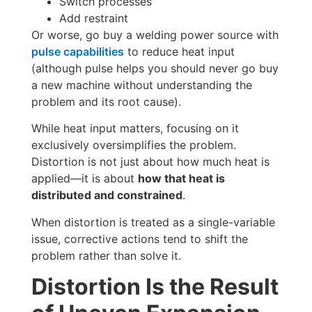
Switch processes
Add restraint
Or worse, go buy a welding power source with
pulse capabilities
to reduce heat input
(although pulse helps you should never go buy
a new machine without understanding the
problem and its root cause).
While heat input matters, focusing on it
exclusively oversimplifies the problem.
Distortion is not just about how much heat is
applied—it is about
how that heat is
distributed and constrained
.
When distortion is treated as a single-variable
issue, corrective actions tend to shift the
problem rather than solve it.
Distortion Is the Result