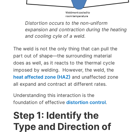
Distortion occurs to the non-uniform
expansion and contraction during the heating
and cooling cyle of a weld.
The weld is not the only thing that can pull the
part out of shape—the surrounding material
does as well, as it reacts to the thermal cycle
imposed by welding. However, the weld, the
heat affected zone (HAZ)
and unaffected zone
all expand and contract at different rates.
Understanding this interaction is the
foundation of effective
distortion control
.
Step 1: Identify the
Type and Direction of