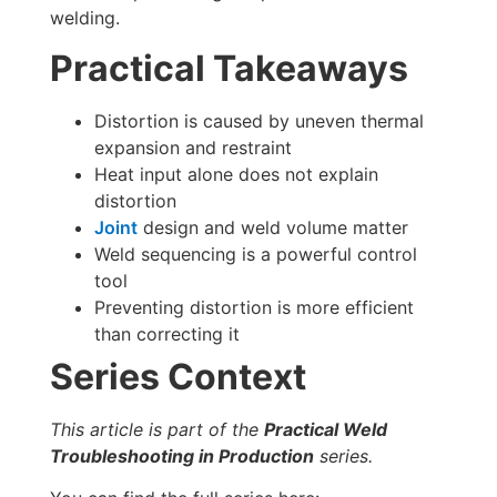
welding.
Practical Takeaways
Distortion is caused by uneven thermal
expansion and restraint
Heat input alone does not explain
distortion
Joint
design and weld volume matter
Weld sequencing is a powerful control
tool
Preventing distortion is more efficient
than correcting it
Series Context
This article is part of the
Practical Weld
Troubleshooting in Production
series.