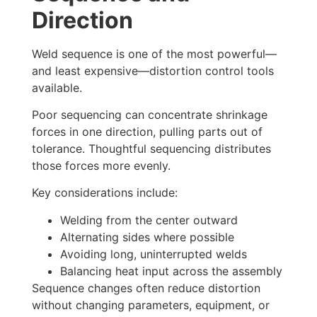
Direction
Weld sequence is one of the most powerful—
and least expensive—distortion control tools
available.
Poor sequencing can concentrate shrinkage
forces in one direction, pulling parts out of
tolerance. Thoughtful sequencing distributes
those forces more evenly.
Key considerations include:
Welding from the center outward
Alternating sides where possible
Avoiding long, uninterrupted welds
Balancing heat input across the assembly
Sequence changes often reduce distortion
without changing parameters, equipment, or