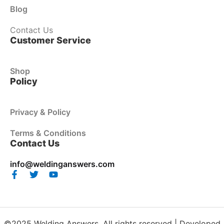
Blog
Contact Us
Customer Service
Shop
Policy
Privacy & Policy
Terms & Conditions
Contact Us
info@weldinganswers.com
©2025 Welding Answers. All rights reserved | Developed