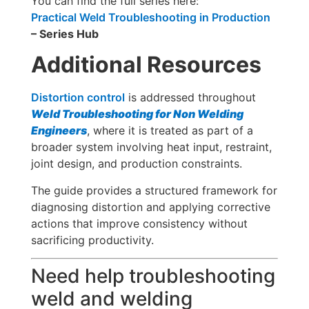
You can find the full series here:
Practical Weld Troubleshooting in Production
– Series Hub
Additional Resources
Distortion control
is addressed throughout
Weld Troubleshooting for Non Welding
Engineers
, where it is treated as part of a
broader system involving heat input, restraint,
joint design, and production constraints.
The guide provides a structured framework for
diagnosing distortion and applying corrective
actions that improve consistency without
sacrificing productivity.
Need help troubleshooting
weld and welding