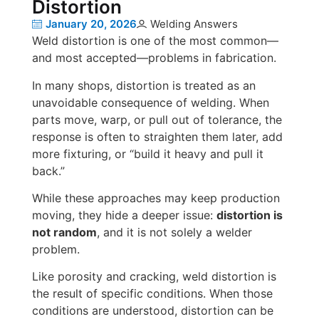
Distortion
January 20, 2026
Welding Answers
Weld distortion is one of the most common—
and most accepted—problems in fabrication.
In many shops, distortion is treated as an
unavoidable consequence of welding. When
parts move, warp, or pull out of tolerance, the
response is often to straighten them later, add
more fixturing, or “build it heavy and pull it
back.”
While these approaches may keep production
moving, they hide a deeper issue:
distortion is
not random
, and it is not solely a welder
problem.
Like porosity and cracking, weld distortion is
the result of specific conditions. When those
conditions are understood, distortion can be