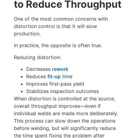
to Reduce Throughput
One of the most common concerns with
distortion control is that it will slow
production.
In practice, the opposite is often true.
Reducing distortion:
Decreases
rework
Reduces
fit-up
time
Improves first-pass yield
Stabilizes inspection outcomes
When distortion is controlled at the source,
overall throughput improves—even if
individual welds are made more deliberately.
This process can slow down the operations
before welding, but will significantly reduce
the time spent fixing the problem after