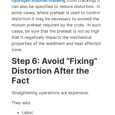
hydrogen induced cracking
(cold cracking) it
can also be specified to reduce distortion. In
some cases, where preheat is used to control
distortion it may be necessary to exceed the
minium preheat required by the code. In such
cases, be sure that the preheat is not so high
that it negatively impacts the mechanical
properties of the weldment and heat affected
zone.
Step 6: Avoid “Fixing”
Distortion After the
Fact
Straightening operations are expensive.
They add:
Labor