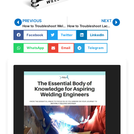
PREVIOUS
NEXT
How to Troubleshoot Weld Cracking
How to Troubleshoot Lack of Fusion and Incomplete Penetration
Facebook
Twitter
LinkedIn
WhatsApp
Email
Telegram