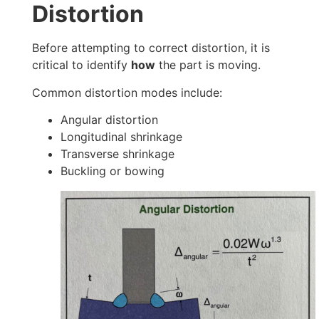
Distortion
Before attempting to correct distortion, it is
critical to identify
how
the part is moving.
Common distortion modes include:
Angular distortion
Longitudinal shrinkage
Transverse shrinkage
Buckling or bowing