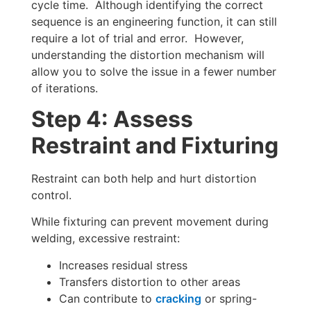
cycle time. Although identifying the correct
sequence is an engineering function, it can still
require a lot of trial and error. However,
understanding the distortion mechanism will
allow you to solve the issue in a fewer number
of iterations.
Step 4: Assess
Restraint and Fixturing
Restraint can both help and hurt distortion
control.
While fixturing can prevent movement during
welding, excessive restraint:
Increases residual stress
Transfers distortion to other areas
Can contribute to
cracking
or spring-