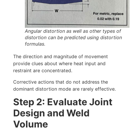
Angular distortion as well as other types of
distortion can be predicted using distortion
formulas.
The direction and magnitude of movement
provide clues about where heat input and
restraint are concentrated.
Corrective actions that do not address the
dominant distortion mode are rarely effective.
Step 2: Evaluate Joint
Design and Weld
Volume