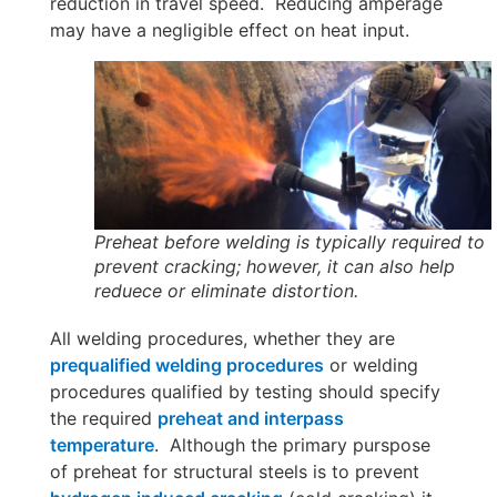
reduction in travel speed. Reducing amperage
may have a negligible effect on heat input.
Preheat before welding is typically required to
prevent cracking; however, it can also help
reduece or eliminate distortion.
All welding procedures, whether they are
prequalified welding procedures
or welding
procedures qualified by testing should specify
the required
preheat and interpass
temperature
. Although the primary purspose
of preheat for structural steels is to prevent