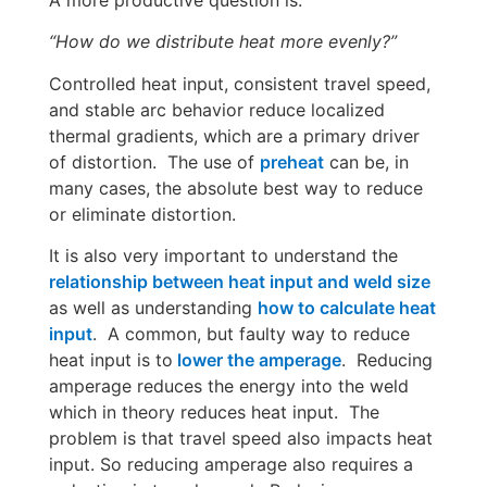
“How do we distribute heat more evenly?”
Controlled heat input, consistent travel speed,
and stable arc behavior reduce localized
thermal gradients, which are a primary driver
of distortion. The use of
preheat
can be, in
many cases, the absolute best way to reduce
or eliminate distortion.
It is also very important to understand the
relationship between heat input and weld size
as well as understanding
how to calculate heat
input
. A common, but faulty way to reduce
heat input is to
lower the amperage
. Reducing
amperage reduces the energy into the weld
which in theory reduces heat input. The
problem is that travel speed also impacts heat
input. So reducing amperage also requires a