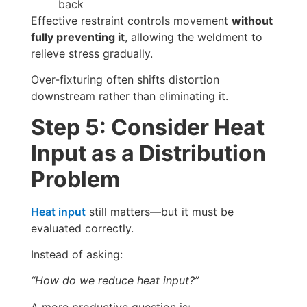
back
Effective restraint controls movement
without
fully preventing it
, allowing the weldment to
relieve stress gradually.
Over-fixturing often shifts distortion
downstream rather than eliminating it.
Step 5: Consider Heat
Input as a Distribution
Problem
Heat input
still matters—but it must be
evaluated correctly.
Instead of asking:
“How do we reduce heat input?”
A more productive question is: