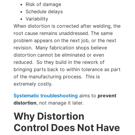
Risk of damage
Schedule delays
Variability
When distortion is corrected after welding, the
root cause remains unaddressed. The same
problem appears on the next job, or the next
revision. Many fabrication shops believe
distortion cannot be eliminated or even
reduced. So they build in the rework of
bringing parts back to within tolerance as part
of the manufacturing process. This is
extremely costly.
Systematic troubleshooting
aims to
prevent
distortion
, not manage it later.
Why Distortion
Control Does Not Have