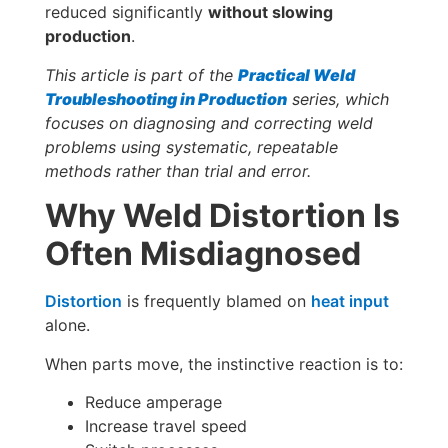
reduced significantly
without slowing
production
.
This article is part of the
Practical Weld
Troubleshooting in Production
series, which
focuses on diagnosing and correcting weld
problems using systematic, repeatable
methods rather than trial and error.
Why Weld Distortion Is
Often Misdiagnosed
Distortion
is frequently blamed on
heat input
alone.
When parts move, the instinctive reaction is to:
Reduce amperage
Increase travel speed