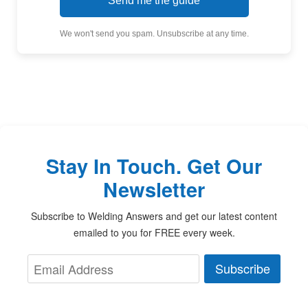
Send me the guide
We won't send you spam. Unsubscribe at any time.
Stay In Touch. Get Our
Newsletter
Subscribe to Welding Answers and get our latest content
emailed to you for FREE every week.
Subscribe