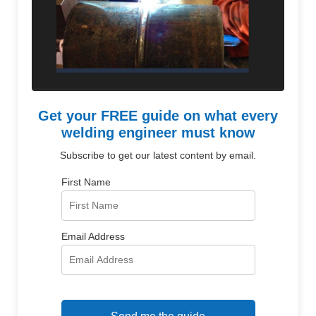
Get your FREE guide on what every
welding engineer must know
Subscribe to get our latest content by email.
First Name
Email Address