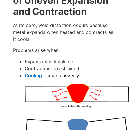
of Uneven Expansion
and Contraction
At its core, weld distortion occurs because
metal expands when heated and contracts as
it cools.
Problems arise when:
Expansion is localized
Contraction is restrained
Cooling
occurs unevenly