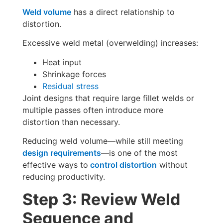
Weld volume
has a direct relationship to
distortion.
Excessive weld metal (overwelding) increases:
Heat input
Shrinkage forces
Residual stress
Joint designs that require large fillet welds or
multiple passes often introduce more
distortion than necessary.
Reducing weld volume—while still meeting
design requirements
—is one of the most
effective ways to
control distortion
without
reducing productivity.
Step 3: Review Weld
Sequence and