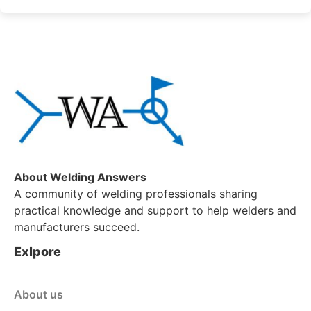
About Welding Answers
A community of welding professionals sharing
practical knowledge and support to help welders and
manufacturers succeed.
Exlpore
About us