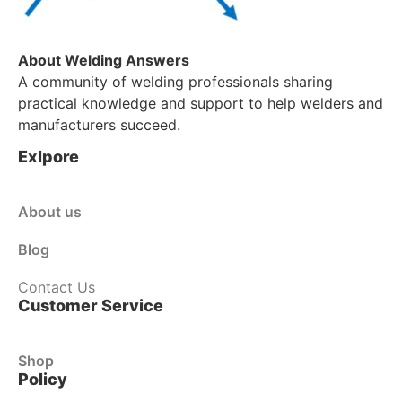
About Welding Answers
A community of welding professionals sharing
practical knowledge and support to help welders and
manufacturers succeed.
Exlpore
About us
Blog
Contact Us
Customer Service
Shop
Policy