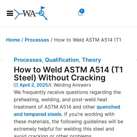
0
Home
/
Processes
/ How to Weld ASTM A514 (T1
Steel) Without Cracking
Processes
,
Qualification
,
Theory and Educatio
How to Weld ASTM A514 (T1
Steel) Without Cracking
April 2, 2025
Welding Answers
We frequently receive questions regarding the
preheating, welding, and post-weld heat
treatment of ASTM A514 and other
quenched
and tempered steels
. If you’re working with
these materials, the following guidelines will be
extremely helpful for welding this steel and
avoid cracking or other problems.