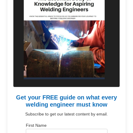
Get your FREE guide on what every
welding engineer must know
Subscribe to get our latest content by email.
First Name