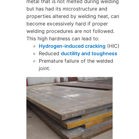
metal that is not melted during welding
but has had its microstructure and
properties altered by welding heat, can
become excessively hard if proper
welding procedures are not followed.
This high hardness can lead to:
Hydrogen-induced cracking
(HIC)
Reduced
ductility and toughness
Premature failure of the welded
joint.