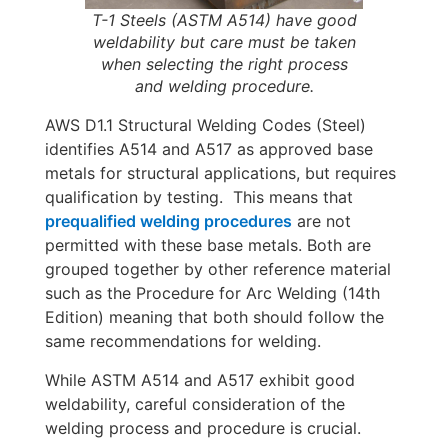
T-1 Steels (ASTM A514) have good
weldability but care must be taken
when selecting the right process
and welding procedure.
AWS D1.1 Structural Welding Codes (Steel)
identifies A514 and A517 as approved base
metals for structural applications, but requires
qualification by testing. This means that
prequalified welding procedures
are not
permitted with these base metals. Both are
grouped together by other reference material
such as the Procedure for Arc Welding (14th
Edition) meaning that both should follow the
same recommendations for welding.
While ASTM A514 and A517 exhibit good
weldability, careful consideration of the
welding process and procedure is crucial.