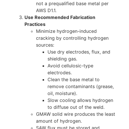
not a prequalified base metal per
AWS D1.1.
Use Recommended Fabrication
Practices
Minimize hydrogen-induced
cracking by controlling hydrogen
sources:
Use dry electrodes, flux, and
shielding gas.
Avoid cellulosic-type
electrodes.
Clean the base metal to
remove contaminants (grease,
oil, moisture).
Slow cooling allows hydrogen
to diffuse out of the weld.
GMAW solid wire produces the least
amount of hydrogen.
SAW flux must be stored and