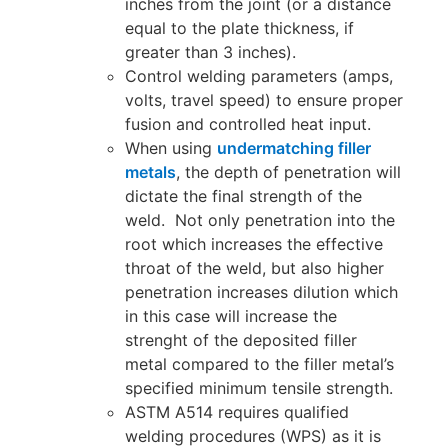
inches from the joint (or a distance
equal to the plate thickness, if
greater than 3 inches).
Control welding parameters (amps,
volts, travel speed) to ensure proper
fusion and controlled heat input.
When using
undermatching filler
metals
, the depth of penetration will
dictate the final strength of the
weld. Not only penetration into the
root which increases the effective
throat of the weld, but also higher
penetration increases dilution which
in this case will increase the
strenght of the deposited filler
metal compared to the filler metal’s
specified minimum tensile strength.
ASTM A514 requires qualified
welding procedures (WPS) as it is