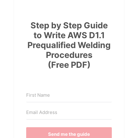
Step by Step Guide
to Write AWS D1.1
Prequalified Welding
Procedures
(Free PDF)
Send me the guide