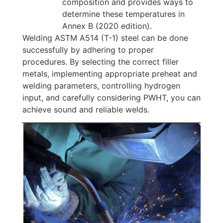
composition and provides ways to
determine these temperatures in
Annex B (2020 edition).
Welding ASTM A514 (T-1) steel can be done
successfully by adhering to proper
procedures. By selecting the correct filler
metals, implementing appropriate preheat and
welding parameters, controlling hydrogen
input, and carefully considering PWHT, you can
achieve sound and reliable welds.