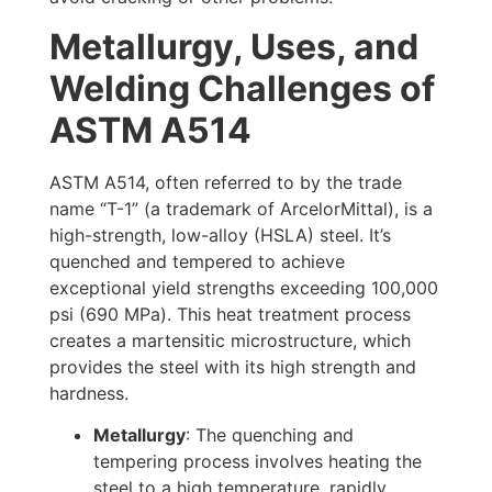
Metallurgy, Uses, and
Welding Challenges of
ASTM A514
ASTM A514, often referred to by the trade
name “T-1” (a trademark of ArcelorMittal), is a
high-strength, low-alloy (HSLA) steel. It’s
quenched and tempered to achieve
exceptional yield strengths exceeding 100,000
psi (690 MPa). This heat treatment process
creates a martensitic microstructure, which
provides the steel with its high strength and
hardness.
Metallurgy
: The quenching and
tempering process involves heating the
steel to a high temperature, rapidly