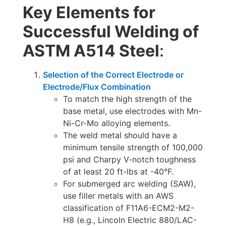
Key Elements for
Successful Welding of
ASTM A514 Steel
:
Selection of the Correct Electrode or
Electrode/Flux Combination
To match the high strength of the
base metal, use electrodes with Mn-
Ni-Cr-Mo alloying elements.
The weld metal should have a
minimum tensile strength of 100,000
psi and Charpy V-notch toughness
of at least 20 ft-lbs at -40°F.
For submerged arc welding (SAW),
use filler metals with an AWS
classification of F11A6-ECM2-M2-
H8 (e.g., Lincoln Electric 880/LAC-