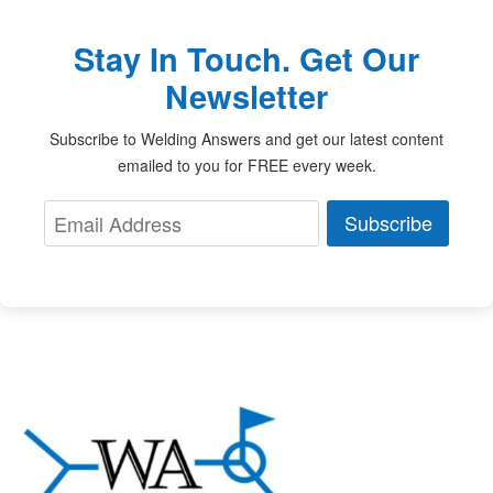
Stay In Touch. Get Our
Newsletter
Subscribe to Welding Answers and get our latest content
emailed to you for FREE every week.
Subscribe