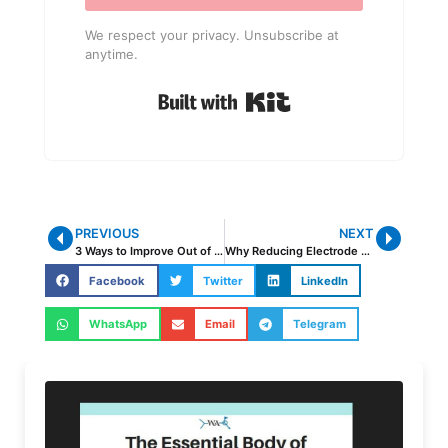
We respect your privacy. Unsubscribe at
anytime.
Built with Kit
PREVIOUS
NEXT
3 Ways to Improve Out of Position Welding
Why Reducing Electrode Diameter and Amperage Is Actually Making Distortion Worse
Facebook
Twitter
LinkedIn
WhatsApp
Email
Telegram