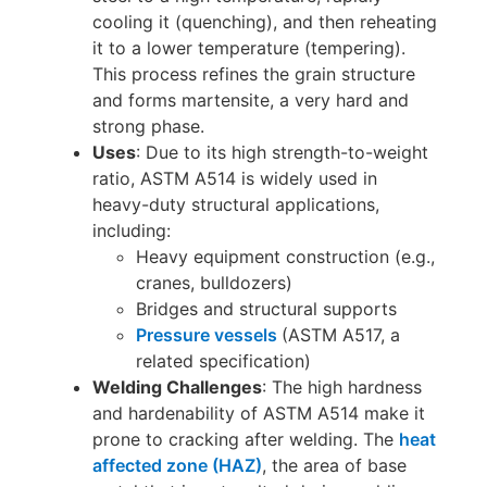
cooling it (quenching), and then reheating
it to a lower temperature (tempering).
This process refines the grain structure
and forms martensite, a very hard and
strong phase.
Uses
: Due to its high strength-to-weight
ratio, ASTM A514 is widely used in
heavy-duty structural applications,
including:
Heavy equipment construction (e.g.,
cranes, bulldozers)
Bridges and structural supports
Pressure vessels
(ASTM A517, a
related specification)
Welding Challenges
: The high hardness
and hardenability of ASTM A514 make it
prone to cracking after welding. The
heat
affected zone (HAZ)
, the area of base