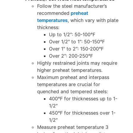
Follow the steel manufacturer’s
recommended
preheat
temperatures
, which vary with plate
thickness:
Up to 1/2″: 50-100°F
Over 1/2″ to 1″: 50-150°F
Over 1″ to 2″: 150-200°F
Over 2″: 200-250°F
Highly restrained joints may require
higher preheat temperatures.
Maximum preheat and interpass
temperatures are crucial for
quenched and tempered steels:
400°F for thicknesses up to 1-
1/2″
450°F for thicknesses over 1-
1/2″
Measure preheat temperature 3