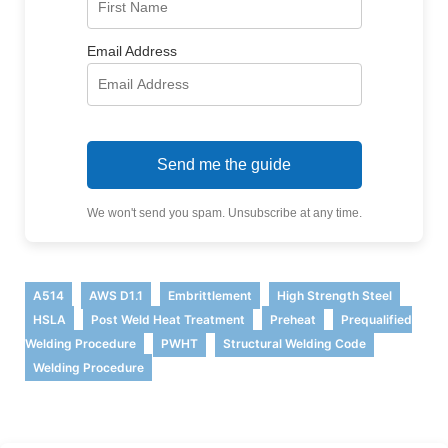
Email Address
Send me the guide
We won't send you spam. Unsubscribe at any time.
,
,
,
,
A514
AWS D1.1
Embrittlement
High Strength Steel
,
,
,
HSLA
Post Weld Heat Treatment
Preheat
Prequalified
,
,
,
Welding Procedure
PWHT
Structural Welding Code
Welding Procedure