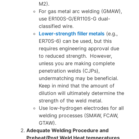
M2).
For gas metal arc welding (GMAW),
use ER100S-G/ER110S-G dual-
classified wire.
Lower-strength filler metals
(e.g.,
ER70S-6) can be used, but this
requires engineering approval due
to reduced strength. However,
unless you are making complete
penetration welds (CJPs),
undermatching may be beneficial.
Keep in mind that the amount of
dilution will ultimately determine the
strength of the weld metal.
Use low-hydrogen electrodes for all
welding processes (SMAW, FCAW,
GTAW).
Adequate Welding Procedure and
Preheat/Post Weld Heat temperatures