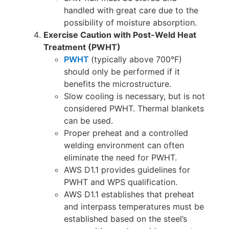
handled with great care due to the
possibility of moisture absorption.
Exercise Caution with Post-Weld Heat
Treatment (PWHT)
PWHT
(typically above 700°F)
should only be performed if it
benefits the microstructure.
Slow cooling is necessary, but is not
considered PWHT. Thermal blankets
can be used.
Proper preheat and a controlled
welding environment can often
eliminate the need for PWHT.
AWS D1.1 provides guidelines for
PWHT and WPS qualification.
AWS D1.1 establishes that preheat
and interpass temperatures must be
established based on the steel’s