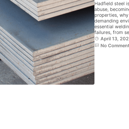
Hadfield steel i
abuse, becoming
properties, why 
demanding envir
essential weldi
failures, from s
April 13, 20
No Commen