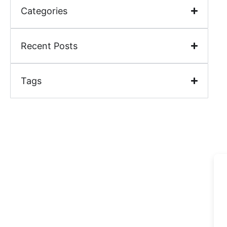
Categories
Recent Posts
Tags