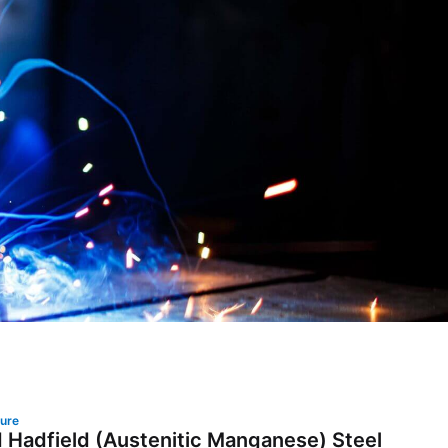
lure
 Hadfield (Austenitic Manganese) Steel