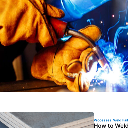
Processes
,
Weld Fai
How to Weld