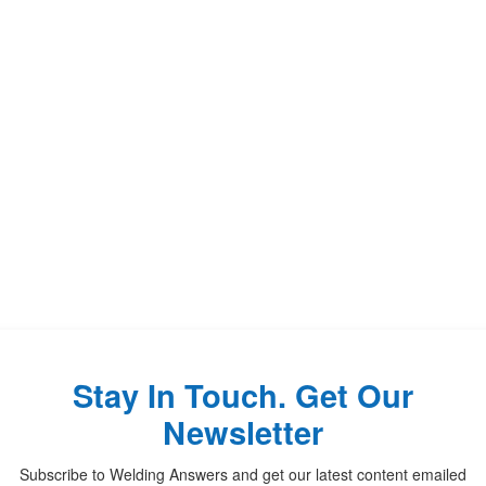
Stay In Touch. Get Our
Newsletter
Subscribe to Welding Answers and get our latest content emailed