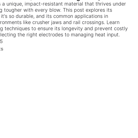
s a unique, impact-resistant material that thrives under
 tougher with every blow. This post explores its
it's so durable, and its common applications in
onments like crusher jaws and rail crossings. Learn
ng techniques to ensure its longevity and prevent costly
electing the right electrodes to managing heat input.
25
ts