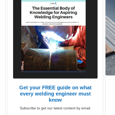
Get your FREE guide on what
every welding engineer must
know
Subscribe to get our latest content by email.