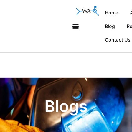
Home
Blog
Re
Contact Us
Blogs