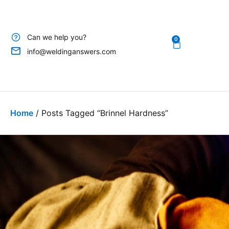
Can we help you?
0
info@weldinganswers.com
Home
/ Posts Tagged “brinnel Hardness”