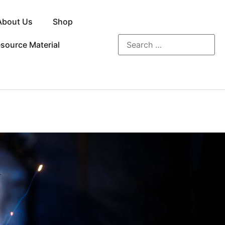
About Us
Shop
source Material