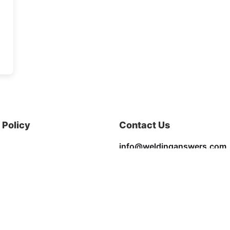
Policy
Contact Us
info@weldinganswers.com
Privacy & Policy
Terms & Conditions