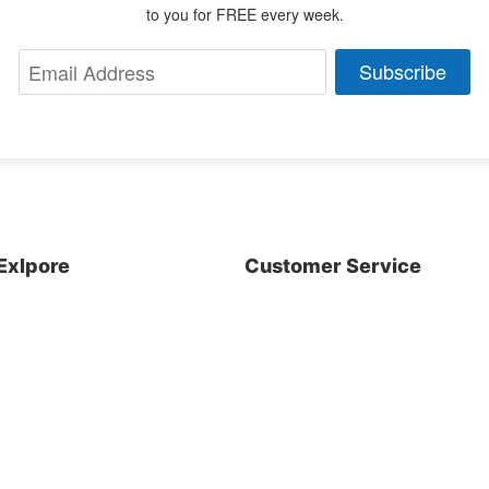
to you for FREE every week.
Subscribe
Exlpore
Customer Service
About us
Shop
Blog
Contact Us