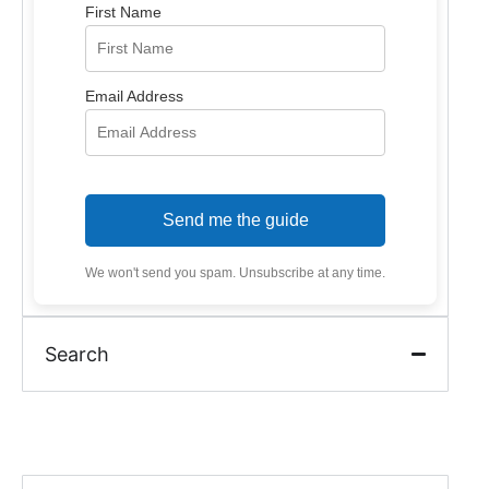
First Name
Email Address
Send me the guide
We won't send you spam. Unsubscribe at any time.
Search