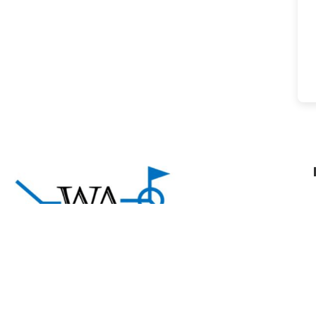
About Welding Answers
A community of welding professionals sharing
practical knowledge and support to help welders