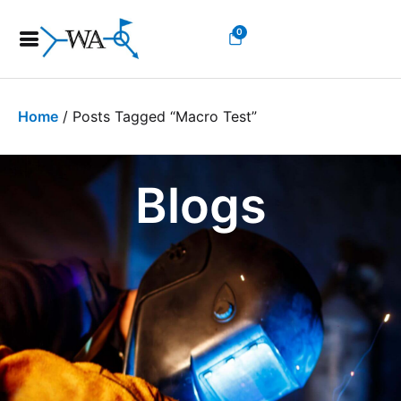
0
Home
/ Posts Tagged “macro Test”
Blogs