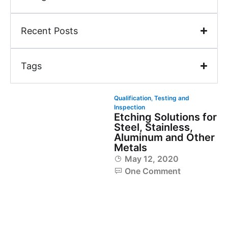
Recent Posts
Tags
Qualification
,
Testing and
Inspection
Etching Solutions for
Steel, Stainless,
Aluminum and Other
Metals
May 12, 2020
One Comment