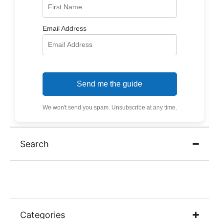
Email Address
Send me the guide
We won't send you spam. Unsubscribe at any time.
Search
Categories