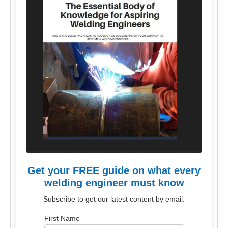
Get your FREE guide on what every
welding engineer must know
Subscribe to get our latest content by email.
First Name