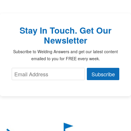
Stay In Touch. Get Our
Newsletter
Subscribe to Welding Answers and get our latest content
emailed to you for FREE every week.
Subscribe