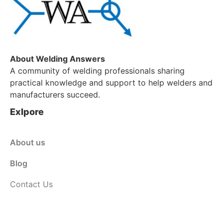
About Welding Answers
A community of welding professionals sharing
practical knowledge and support to help welders and
manufacturers succeed.
Exlpore
About us
Blog
Contact Us
Customer Service