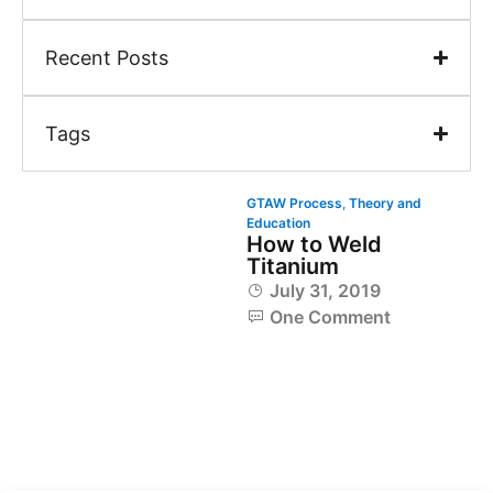
Recent Posts
Tags
GTAW Process
,
Theory and
Education
How to Weld
Titanium
July 31, 2019
One Comment