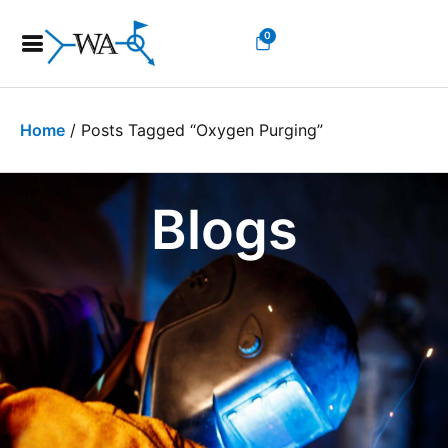
0
Home
/ Posts Tagged “oxygen Purging”
Blogs