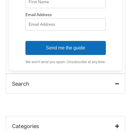
Email Address
Send me the guide
We won't send you spam. Unsubscribe at any time.
Search
Categories