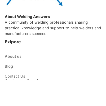
About Welding Answers
A community of welding professionals sharing
practical knowledge and support to help welders and
manufacturers succeed.
Exlpore
About us
Blog
Contact Us
Customer Service
Shop
Policy