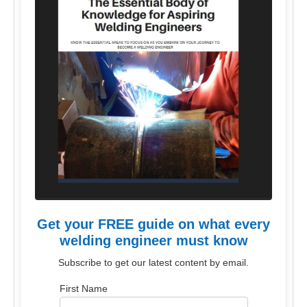
Get your FREE guide on what every
welding engineer must know
Subscribe to get our latest content by email.
First Name