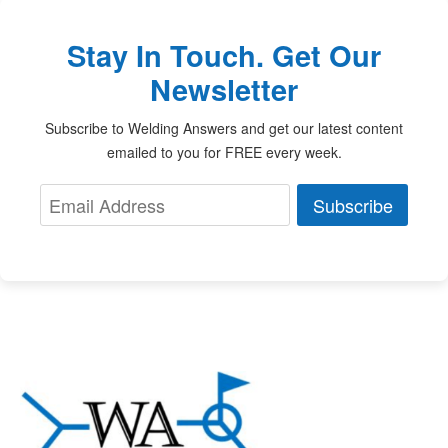
Stay In Touch. Get Our
Newsletter
Subscribe to Welding Answers and get our latest content
emailed to you for FREE every week.
Subscribe