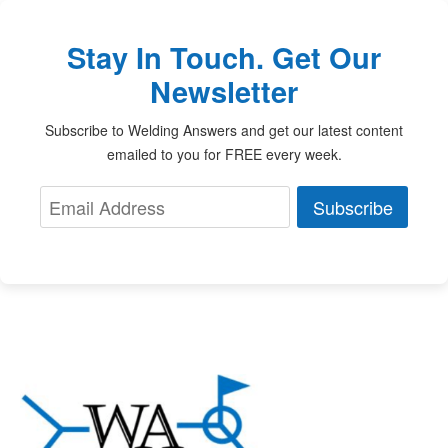
Stay In Touch. Get Our
Newsletter
Subscribe to Welding Answers and get our latest content
emailed to you for FREE every week.
Subscribe