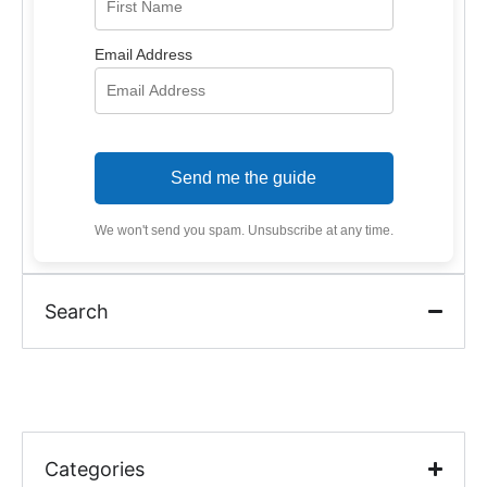
Email Address
Send me the guide
We won't send you spam. Unsubscribe at any time.
Search
Categories