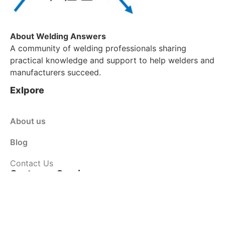
About Welding Answers
A community of welding professionals sharing
practical knowledge and support to help welders and
manufacturers succeed.
Exlpore
About us
Blog
Contact Us
Customer Service
Shop
Policy