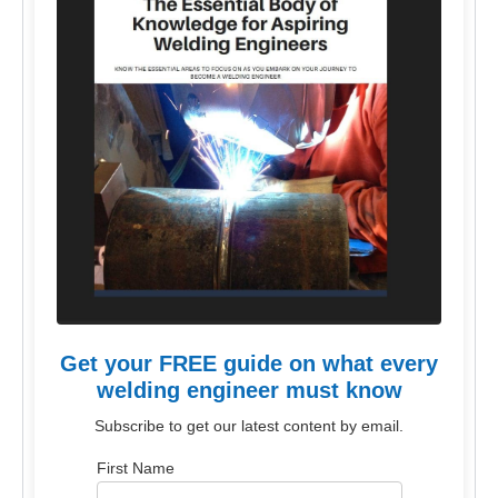
Get your FREE guide on what every
welding engineer must know
Subscribe to get our latest content by email.
First Name