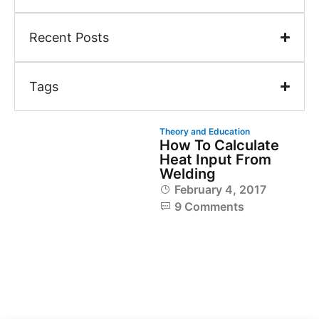
Recent Posts
Tags
Theory and Education
How To Calculate
Heat Input From
Welding
February 4, 2017
9 Comments