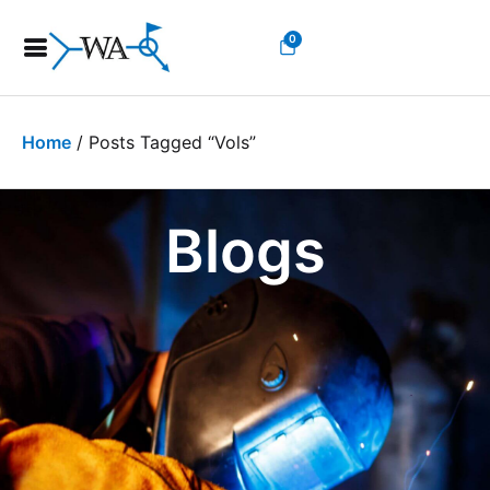
0
Home
/ Posts Tagged “vols”
Blogs