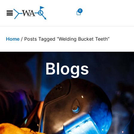
0
Home
/ Posts Tagged “welding Bucket Teeth”
Blogs