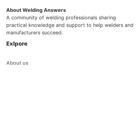
About Welding Answers
A community of welding professionals sharing
practical knowledge and support to help welders and
manufacturers succeed.
Exlpore
About us
Blog
Contact Us
Customer Service
Shop
Policy