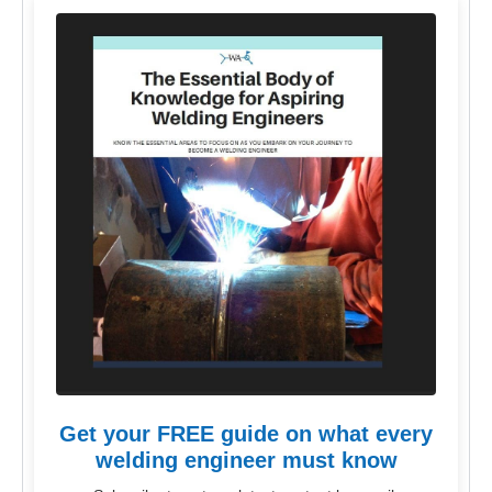
Get your FREE guide on what every
welding engineer must know