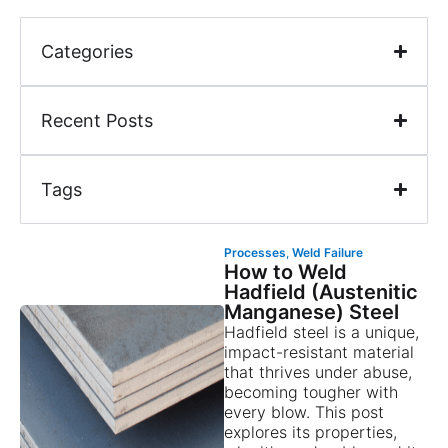
Categories
Recent Posts
Tags
Processes
,
Weld Failure
How to Weld
Hadfield (Austenitic
Manganese) Steel
Hadfield steel is a unique,
impact-resistant material
that thrives under abuse,
becoming tougher with
every blow. This post
explores its properties,