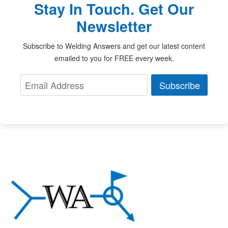
Stay In Touch. Get Our
Newsletter
Subscribe to Welding Answers and get our latest content
emailed to you for FREE every week.
Subscribe