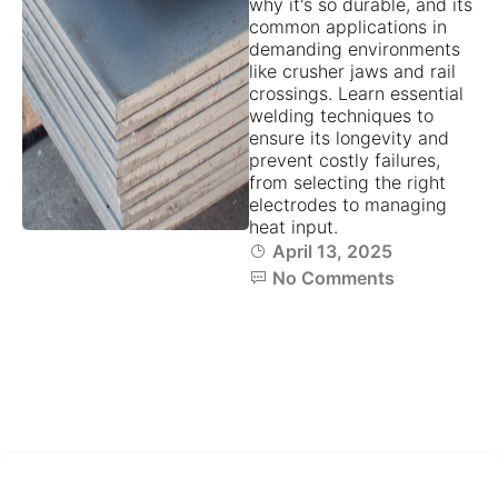
why it's so durable, and its
common applications in
demanding environments
like crusher jaws and rail
crossings. Learn essential
welding techniques to
ensure its longevity and
prevent costly failures,
from selecting the right
electrodes to managing
heat input.
April 13, 2025
No Comments