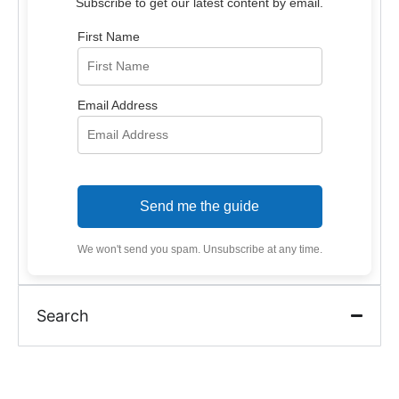
Subscribe to get our latest content by email.
First Name
Email Address
Send me the guide
We won't send you spam. Unsubscribe at any time.
Search