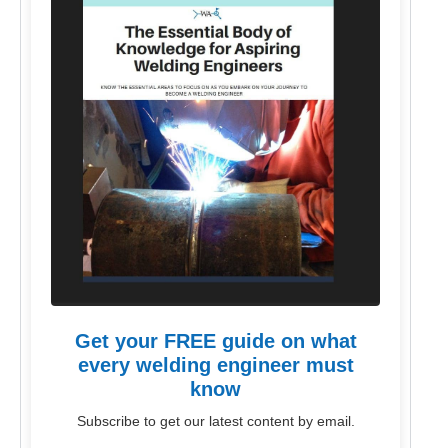
Get your FREE guide on what
every welding engineer must
know
Subscribe to get our latest content by email.