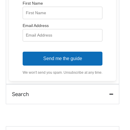
First Name
Email Address
Send me the guide
We won't send you spam. Unsubscribe at any time.
Search