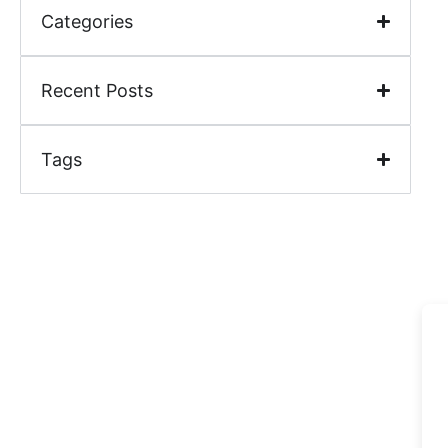
Categories
Recent Posts
Tags