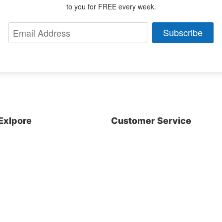
to you for FREE every week.
Subscribe
Exlpore
Customer Service
About us
Shop
Blog
Contact Us