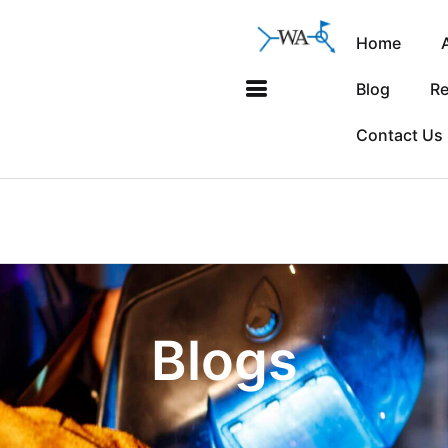
Home
Blog
Re
Contact Us
Blogs