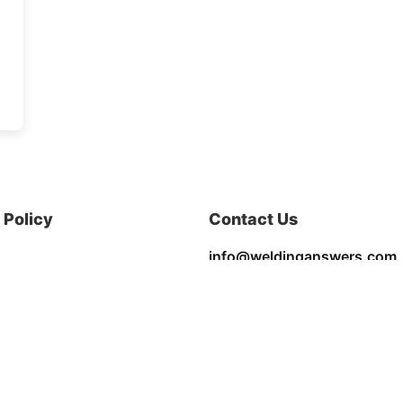
Policy
Contact Us
info@weldinganswers.com
Privacy & Policy
Terms & Conditions