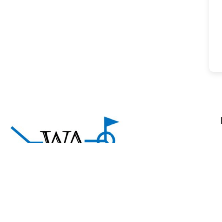
About Welding Answers
A community of welding professionals sharing
practical knowledge and support to help welders