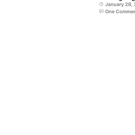
January 28,
One Comme