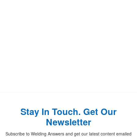
Stay In Touch. Get Our
Newsletter
Subscribe to Welding Answers and get our latest content emailed