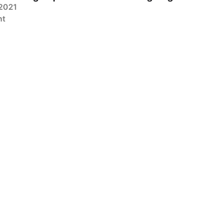
 2021
nt