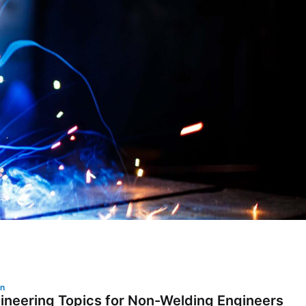
on
ineering Topics for Non-Welding Engineers