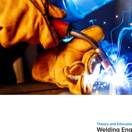
Theory and Educati
Welding Eng