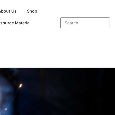
About Us
Shop
source Material