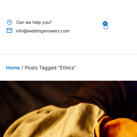
Can we help you?
0
info@weldinganswers.com
Home
/ Posts Tagged “ethics”