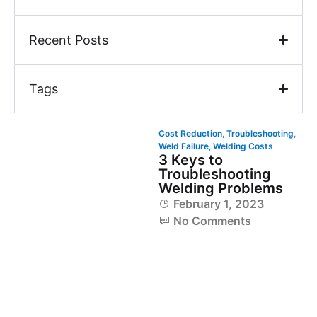
Recent Posts
Tags
Cost Reduction
,
Troubleshooting
,
Weld Failure
,
Welding Costs
3 Keys to
Troubleshooting
Welding Problems
February 1, 2023
No Comments