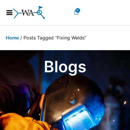
0
Home
/ Posts Tagged “fixing Welds”
Blogs