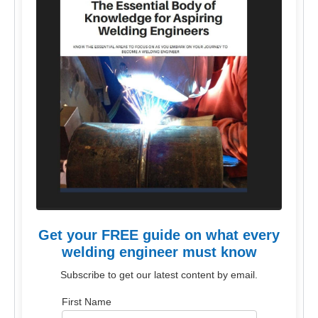
Get your FREE guide on what every
welding engineer must know
Subscribe to get our latest content by email.
First Name