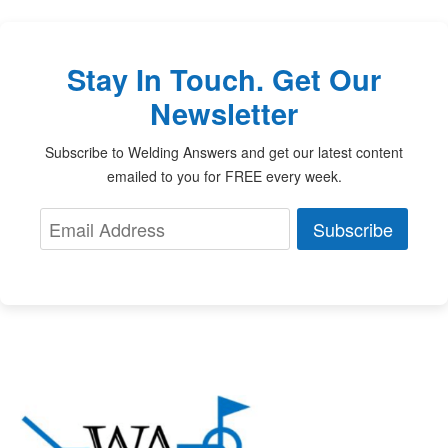
Stay In Touch. Get Our
Newsletter
Subscribe to Welding Answers and get our latest content
emailed to you for FREE every week.
Subscribe