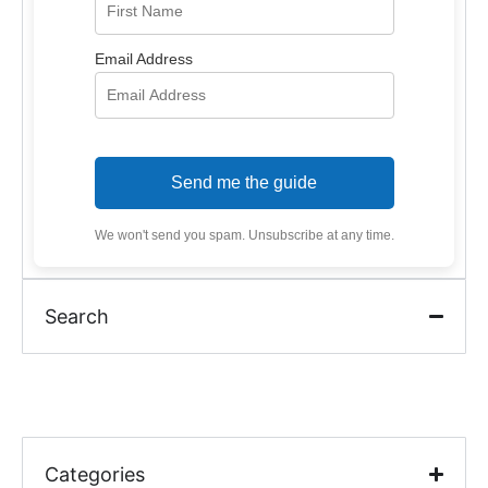
Email Address
Send me the guide
We won't send you spam. Unsubscribe at any time.
Search
Categories