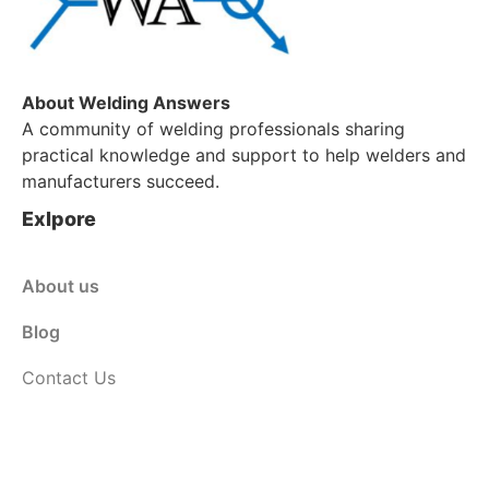
About Welding Answers
A community of welding professionals sharing
practical knowledge and support to help welders and
manufacturers succeed.
Exlpore
About us
Blog
Contact Us
Customer Service
Shop