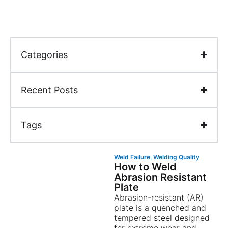
Categories
Recent Posts
Tags
Weld Failure
,
Welding Quality
How to Weld
Abrasion Resistant
Plate
Abrasion-resistant (AR)
plate is a quenched and
tempered steel designed