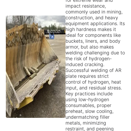
for extreme wear and
impact resistance,
commonly used in mining,
construction, and heavy
equipment applications. Its
high hardness makes it
ideal for components like
buckets, liners, and body
armor, but also makes
welding challenging due to
the risk of hydrogen-
induced cracking.
Successful welding of AR
plate requires strict
control of hydrogen, heat
input, and residual stress.
Key practices include
using low-hydrogen
consumables, proper
preheat, slow cooling,
undermatching filler
metals, minimizing
restraint, and peening