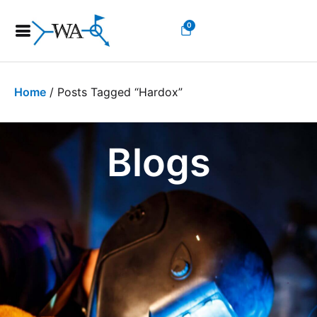
0
Home
/ Posts Tagged “hardox”
Blogs