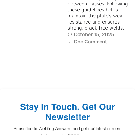
between passes. Following
these guidelines helps
maintain the plate’s wear
resistance and ensures
strong, crack-free welds.
October 15, 2025
One Comment
Stay In Touch. Get Our
Newsletter
Subscribe to Welding Answers and get our latest content