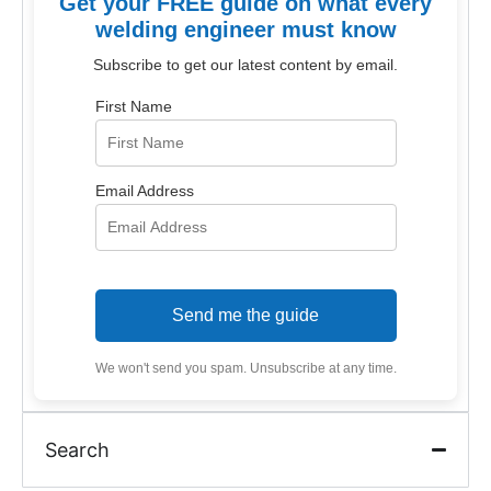
Get your FREE guide on what every
welding engineer must know
Subscribe to get our latest content by email.
First Name
Email Address
Send me the guide
We won't send you spam. Unsubscribe at any time.
Search