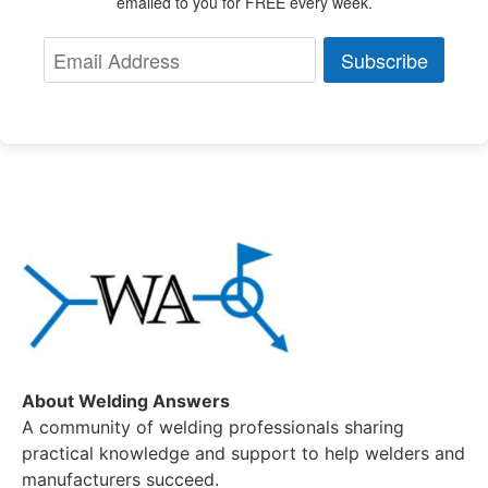
emailed to you for FREE every week.
Subscribe
About Welding Answers
A community of welding professionals sharing
practical knowledge and support to help welders and
manufacturers succeed.