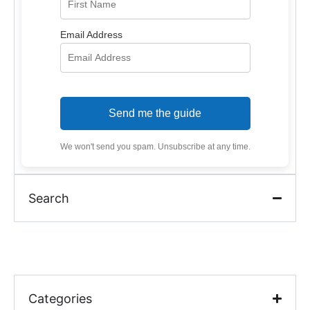
Email Address
Send me the guide
We won't send you spam. Unsubscribe at any time.
Search
Categories