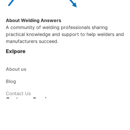
About Welding Answers
A community of welding professionals sharing
practical knowledge and support to help welders and
manufacturers succeed.
Exlpore
About us
Blog
Contact Us
Customer Service
Shop
Policy