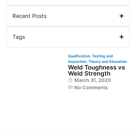
Recent Posts
Tags
Qualification
,
Testing and
Inspection
,
Theory and Education
Weld Toughness vs
Weld Strength
March 31, 2020
No Comments