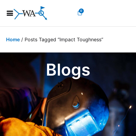
0
Home
/ Posts Tagged “impact Toughness”
Blogs