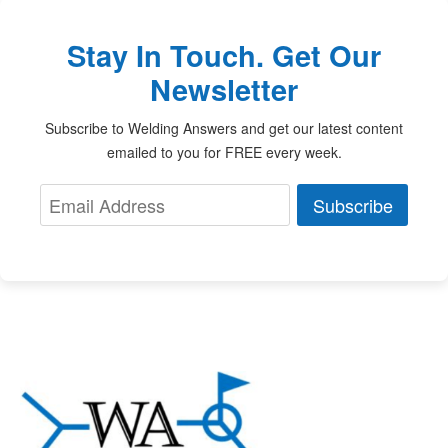
Stay In Touch. Get Our
Newsletter
Subscribe to Welding Answers and get our latest content
emailed to you for FREE every week.
Subscribe