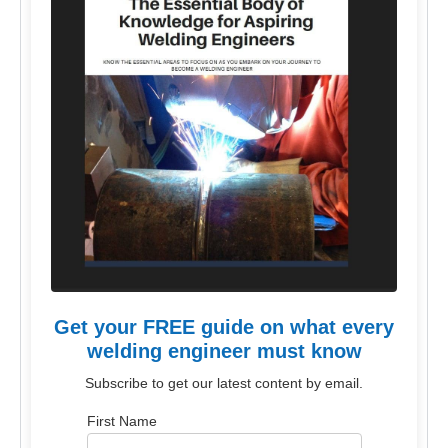
Get your FREE guide on what every
welding engineer must know
Subscribe to get our latest content by email.
First Name