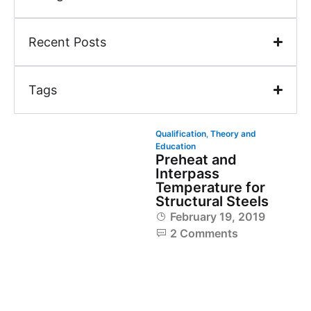
Recent Posts
Tags
Qualification
,
Theory and
Education
Preheat and
Interpass
Temperature for
Structural Steels
February 19, 2019
2 Comments