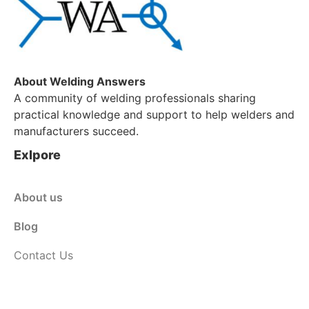
About Welding Answers
A community of welding professionals sharing
practical knowledge and support to help welders and
manufacturers succeed.
Exlpore
About us
Blog
Contact Us
Customer Service