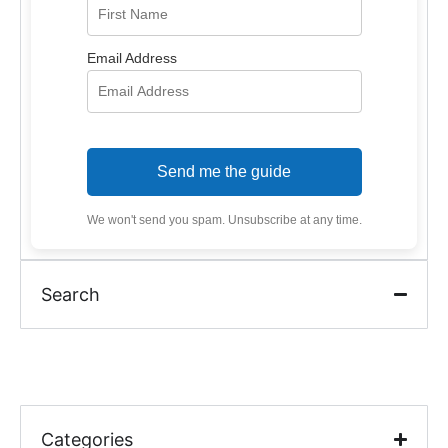
Email Address
Send me the guide
We won't send you spam. Unsubscribe at any time.
Search
Categories