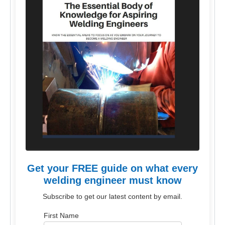
Get your FREE guide on what every
welding engineer must know
Subscribe to get our latest content by email.
First Name