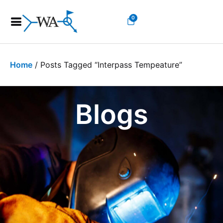
0
Home
/ Posts Tagged “interpass Tempeature”
Blogs