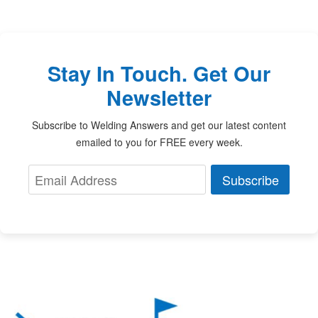
Stay In Touch. Get Our
Newsletter
Subscribe to Welding Answers and get our latest content
emailed to you for FREE every week.
Subscribe