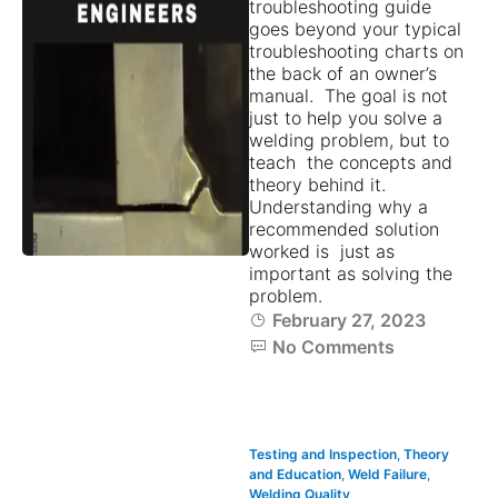
troubleshooting guide
goes beyond your typical
troubleshooting charts on
the back of an owner’s
manual. The goal is not
just to help you solve a
welding problem, but to
teach the concepts and
theory behind it.
Understanding why a
recommended solution
worked is just as
important as solving the
problem.
February 27, 2023
No Comments
Testing and Inspection
,
Theory
and Education
,
Weld Failure
,
Welding Quality