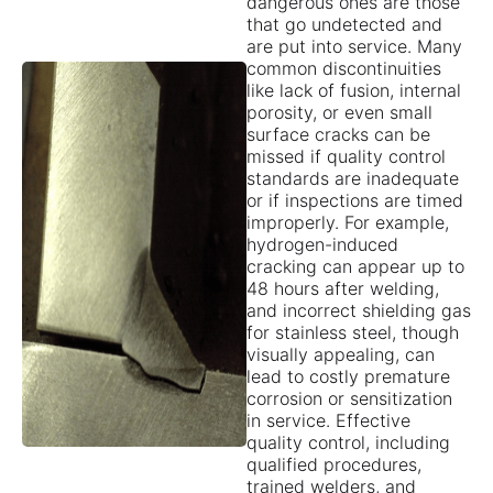
dangerous ones are those
that go undetected and
are put into service. Many
common discontinuities
like lack of fusion, internal
porosity, or even small
surface cracks can be
missed if quality control
standards are inadequate
or if inspections are timed
improperly. For example,
hydrogen-induced
cracking can appear up to
48 hours after welding,
and incorrect shielding gas
for stainless steel, though
visually appealing, can
lead to costly premature
corrosion or sensitization
in service. Effective
quality control, including
qualified procedures,
trained welders, and