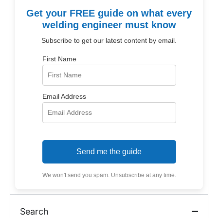
Get your FREE guide on what every
welding engineer must know
Subscribe to get our latest content by email.
First Name
Email Address
Send me the guide
We won't send you spam. Unsubscribe at any time.
Search