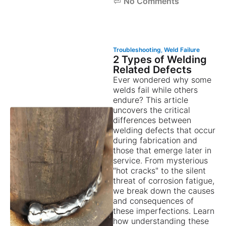
No Comments
Troubleshooting
,
Weld Failure
2 Types of Welding
Related Defects
Ever wondered why some
welds fail while others
endure? This article
uncovers the critical
differences between
welding defects that occur
during fabrication and
those that emerge later in
service. From mysterious
"hot cracks" to the silent
threat of corrosion fatigue,
we break down the causes
and consequences of
these imperfections. Learn
how understanding these