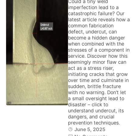
Could a tiny weld
imperfection lead to a
catastrophic failure? Our
latest article reveals how a
common fabrication
defect, undercut, can
become a hidden danger
when combined with the
stresses of a component in
service. Discover how this
seemingly minor flaw can
act as a stress riser,
initiating cracks that grow
over time and culminate in
sudden, brittle fracture
with no warning. Don't let
a small oversight lead to
disaster – click to
understand undercut, its
dangers, and crucial
prevention techniques.
June 5, 2025