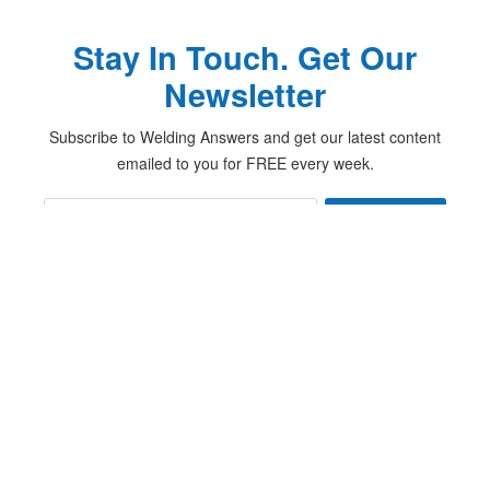
Stay In Touch. Get Our
Newsletter
Subscribe to Welding Answers and get our latest content
emailed to you for FREE every week.
Subscribe