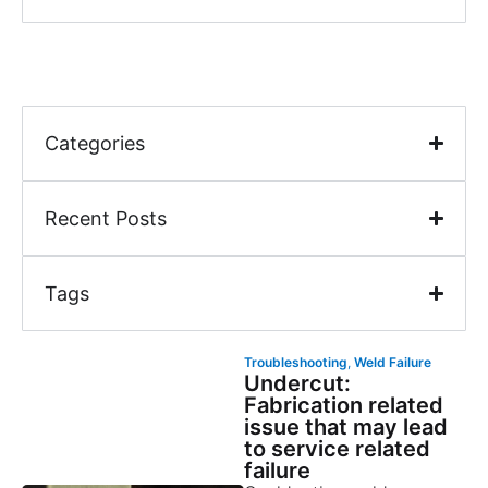
Categories
Recent Posts
Tags
Troubleshooting
,
Weld Failure
Undercut:
Fabrication related
issue that may lead
to service related
failure