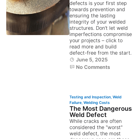
defects is your first step
towards prevention and
ensuring the lasting
integrity of your welded
structures. Don't let weld
imperfections compromise
your projects – click to
read more and build
defect-free from the start.
June 5, 2025
No Comments
Testing and Inspection
,
Weld
Failure
,
Welding Costs
The Most Dangerous
Weld Defect
While cracks are often
considered the "worst"
weld defect, the most