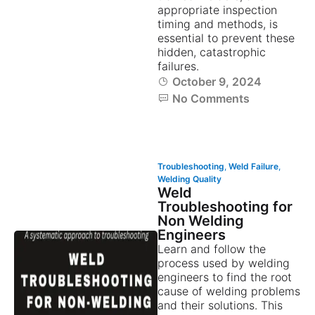
appropriate inspection
timing and methods, is
essential to prevent these
hidden, catastrophic
failures.
October 9, 2024
No Comments
Troubleshooting
,
Weld Failure
,
Welding Quality
Weld
Troubleshooting for
Non Welding
Engineers
Learn and follow the
process used by welding
engineers to find the root
cause of welding problems
and their solutions. This