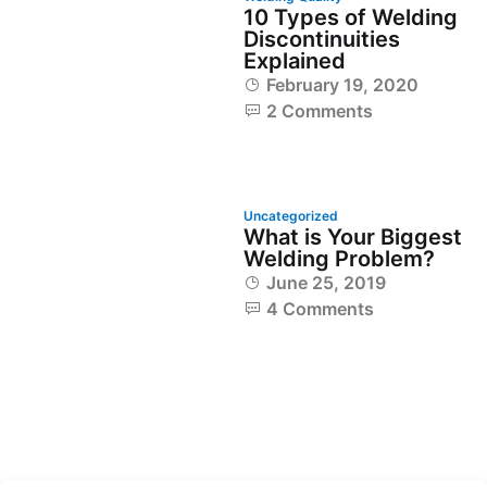
10 Types of Welding
Discontinuities
Explained
February 19, 2020
2 Comments
Uncategorized
What is Your Biggest
Welding Problem?
June 25, 2019
4 Comments