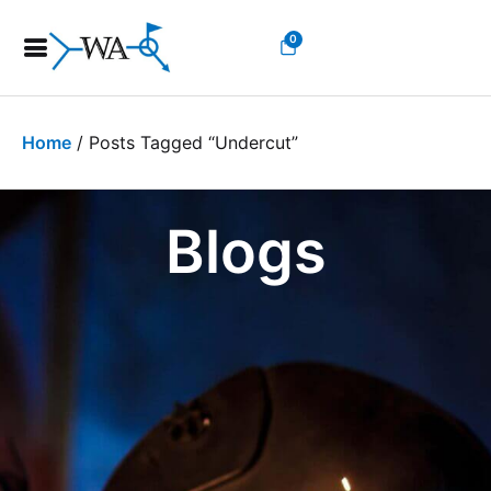
0
Home
/ Posts Tagged “undercut”
Blogs