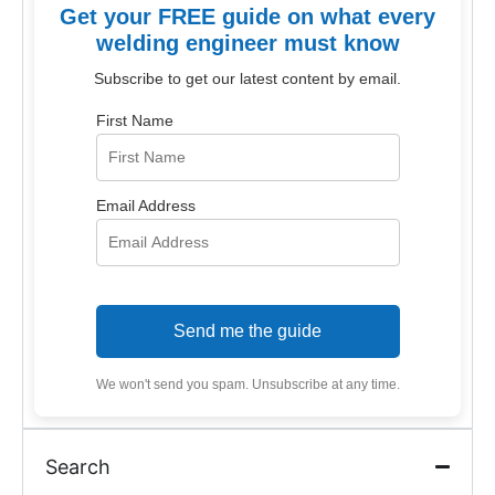
Get your FREE guide on what every
welding engineer must know
Subscribe to get our latest content by email.
First Name
Email Address
Send me the guide
We won't send you spam. Unsubscribe at any time.
Search