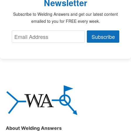
Newsletter
Subscribe to Welding Answers and get our latest content
emailed to you for FREE every week.
Subscribe
About Welding Answers