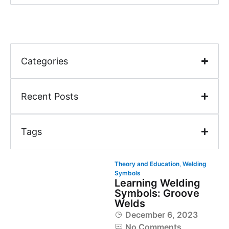
Categories
Recent Posts
Tags
Theory and Education
,
Welding
Symbols
Learning Welding
Symbols: Groove
Welds
December 6, 2023
No Comments