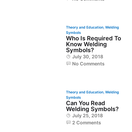
Theory and Education
,
Welding
Symbols
Who Is Required To
Know Welding
Symbols?
July 30, 2018
No Comments
Theory and Education
,
Welding
Symbols
Can You Read
Welding Symbols?
July 25, 2018
2 Comments