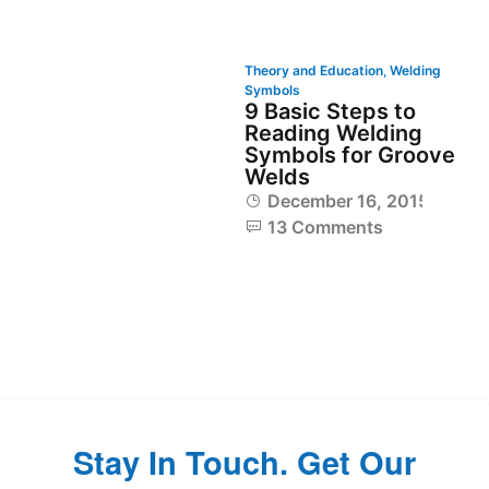
Theory and Education
,
Welding
Symbols
9 Basic Steps to
Reading Welding
Symbols for Groove
Welds
December 16, 2015
13 Comments
Stay In Touch. Get Our