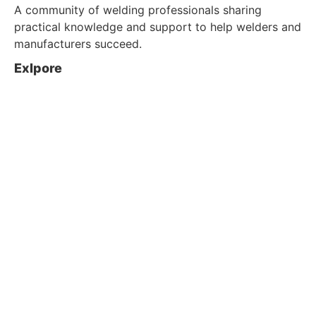
A community of welding professionals sharing
practical knowledge and support to help welders and
manufacturers succeed.
Exlpore
About us
Blog
Contact Us
Customer Service
Shop
Policy
Privacy & Policy