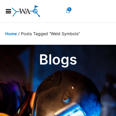
0
Home
/ Posts Tagged “weld Symbols”
Blogs