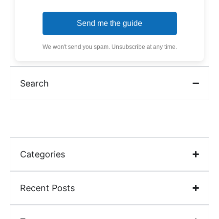
Send me the guide
We won't send you spam. Unsubscribe at any time.
Search
Categories
Recent Posts