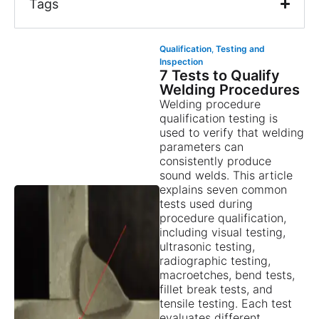
Tags
Qualification
,
Testing and
Inspection
7 Tests to Qualify
Welding Procedures
Welding procedure
qualification testing is
used to verify that welding
parameters can
consistently produce
sound welds. This article
explains seven common
tests used during
procedure qualification,
including visual testing,
ultrasonic testing,
radiographic testing,
macroetches, bend tests,
fillet break tests, and
tensile testing. Each test
evaluates different