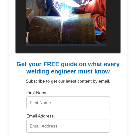
Get your FREE guide on what every
welding engineer must know
Subscribe to get our latest content by email.
First Name
Email Address