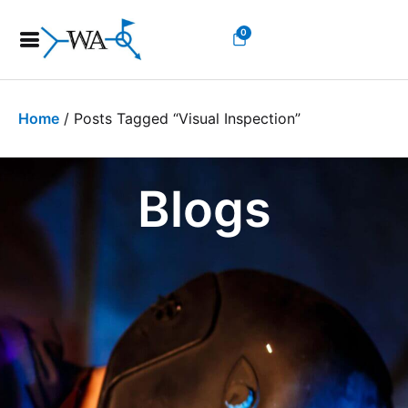
0
Home
/ Posts Tagged “Visual Inspection”
Blogs