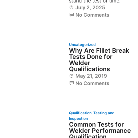
stand the test of time.
July 2, 2025
No Comments
Uncategorized
Why Are Fillet Break
Tests Done for
Welder
Qualifications
May 21, 2019
No Comments
Qualification
,
Testing and
Inspection
Common Tests for
Welder Performance
Qualification