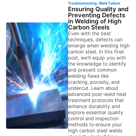
Troubleshooting
,
Weld Failure
Ensuring Quality and
Preventing Defects
in Welding of High
Carbon Steels
Even with the best
techniques, defects can
emerge when welding high
carbon steel. In this final
post, we'll equip you with
the knowledge to identify
and prevent common
welding flaws like
cracking, porosity, and
undercut. Learn about
advanced post-weld heat
treatment protocols that
enhance durability and
explore essential quality
control and inspection
methods to ensure your
high carbon steel welds