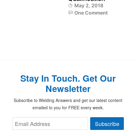
May 2, 2018
One Comment
Stay In Touch. Get Our
Newsletter
Subscribe to Welding Answers and get our latest content
emailed to you for FREE every week.
Subscribe