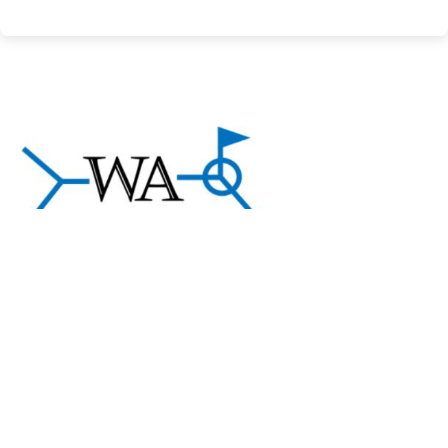
About Welding Answers
A community of welding professionals sharing
practical knowledge and support to help welders and
manufacturers succeed.
Exlpore
About us