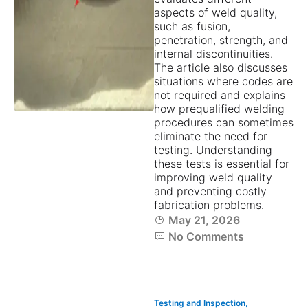
aspects of weld quality,
such as fusion,
penetration, strength, and
internal discontinuities.
The article also discusses
situations where codes are
not required and explains
how prequalified welding
procedures can sometimes
eliminate the need for
testing. Understanding
these tests is essential for
improving weld quality
and preventing costly
fabrication problems.
May 21, 2026
No Comments
Testing and Inspection
,